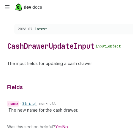
Skip
to
Choose a version:
2026-07
latest
main
content
Cash
Drawer
Update
Input
input_object
The input fields for updating a cash drawer.
Fields
name
•
String!
non-null
The new name for the cash drawer.
Was this section helpful?
Yes
No