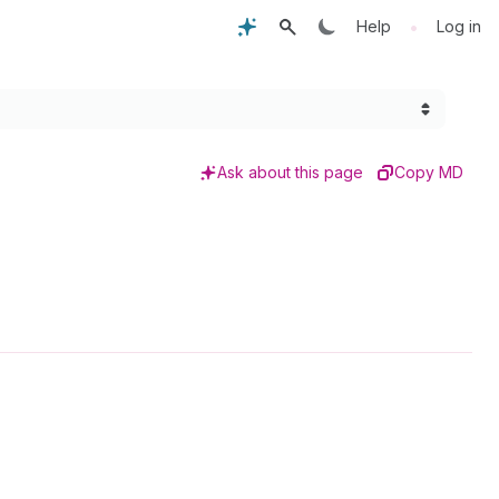
•
Help
Log in
Ask about this page
Copy MD