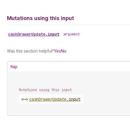
Mutations using this input
cash
Drawer
Update
.
input
•
argument
Was this section helpful?
Yes
No
Map
Mutations using this input
<~>
cash
Drawer
Update
.
input