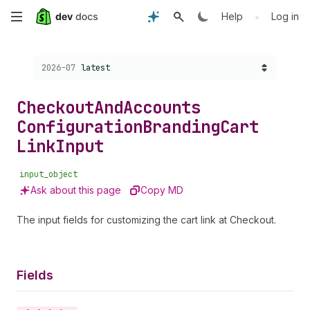
Skip
•
Help
Log in
to
Choose a version:
2026-07
latest
main
content
Checkout
And
Accounts
Configuration
Branding
Cart
Link
Input
input_object
Ask about this page
Copy MD
The input fields for customizing the cart link at Checkout.
Fields