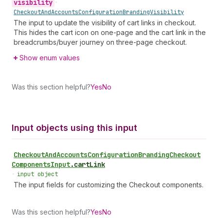
visibility
•
Checkout
And
Accounts
Configuration
Branding
Visibility
The input to update the visibility of cart links in checkout.
This hides the cart icon on one-page and the cart link in the
breadcrumbs/buyer journey on three-page checkout.
Show enum values
Was this section helpful?
Yes
No
Input objects using this input
Checkout
And
Accounts
Configuration
Branding
Checkout
Components
Input
.
cartLink
•
input object
The input fields for customizing the Checkout components.
Was this section helpful?
Yes
No