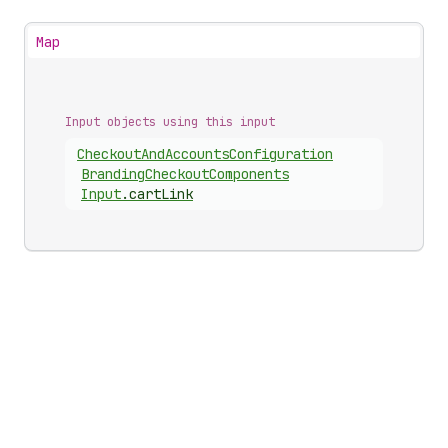
Map
Input objects using this input
Checkout
And
Accounts
Configuration
Branding
Checkout
Components
Input
.
cartLink