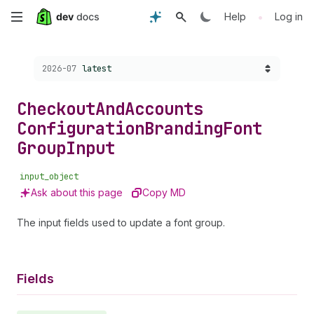
Skip
•
Help
Log in
to
Choose a version:
2026-07
latest
main
content
Checkout
And
Accounts
Configuration
Branding
Font
Group
Input
input_object
Ask about this page
Copy MD
The input fields used to update a font group.
Fields