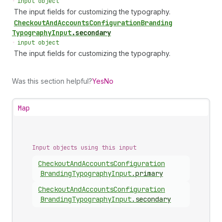
•
input object
The input fields for customizing the typography.
Checkout
And
Accounts
Configuration
Branding
Typography
Input
.
secondary
•
input object
The input fields for customizing the typography.
Was this section helpful?
Yes
No
Map
Input objects using this input
Checkout
And
Accounts
Configuration
Branding
Typography
Input
.
primary
Checkout
And
Accounts
Configuration
Branding
Typography
Input
.
secondary