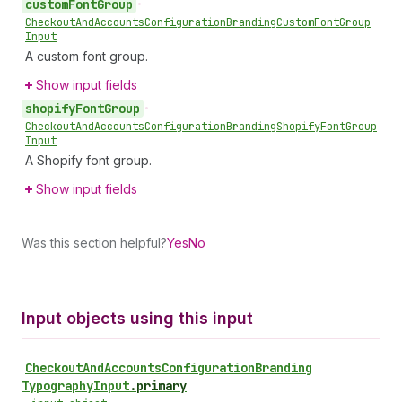
custom
Font
Group
•
Checkout
And
Accounts
Configuration
Branding
Custom
Font
Group
Input
A custom font group.
Show input fields
shopify
Font
Group
•
Checkout
And
Accounts
Configuration
Branding
Shopify
Font
Group
Input
A Shopify font group.
Show input fields
Was this section helpful?
Yes
No
Input objects using this input
Checkout
And
Accounts
Configuration
Branding
Typography
Input
.
primary