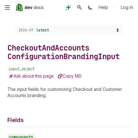
Skip
•
Help
Log in
to
Choose a version:
2026-07
latest
main
content
Checkout
And
Accounts
Configuration
Branding
Input
input_object
Ask about this page
Copy MD
The input fields for customizing Checkout and Customer
Accounts branding.
Fields
components
•