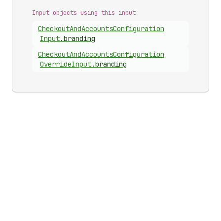
Input objects using this input
Checkout
And
Accounts
Configuration
Input
.
branding
Checkout
And
Accounts
Configuration
Override
Input
.
branding