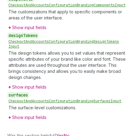
Checkout
And
Accounts
Configuration
Branding
Components
Input
The customizations that apply to specific components or
areas of the user interface.
Show input fields
design
Tokens
•
Checkout
And
Accounts
Configuration
Branding
Design
Tokens
Input
The design tokens allows you to set values that represent
specific attributes of your brand like color and font. These
attributes are used throughout the user interface. This
brings consistency and allows you to easily make broad
design changes.
Show input fields
surfaces
•
Checkout
And
Accounts
Configuration
Branding
Surfaces
Input
The surface-level customizations.
Show input fields
Was this section helpful?
Yes
No