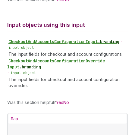
Input objects using this input
Checkout
And
Accounts
Configuration
Input
.
branding
•
input object
The input fields for checkout and account configurations.
Checkout
And
Accounts
Configuration
Override
Input
.
branding
•
input object
The input fields for checkout and account configuration
overrides.
Was this section helpful?
Yes
No
Map