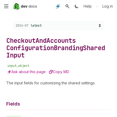
Skip
•
Help
Log in
to
Choose a version:
2026-07
latest
main
content
Checkout
And
Accounts
Configuration
Branding
Shared
Input
input_object
Ask about this page
Copy MD
The input fields for customizing the shared settings.
Fields