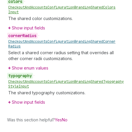
colors
•
Checkout
And
Accounts
Configuration
Branding
Shared
Colors
Input
The shared color customizations.
Show input fields
corner
Radius
•
Checkout
And
Accounts
Configuration
Branding
Shared
Corner
Radius
Select a shared corner radius setting that overrides all
other corner radii customizations.
Show enum values
typography
•
Checkout
And
Accounts
Configuration
Branding
Shared
Typography
Style
Input
The shared typography customizations.
Show input fields
Was this section helpful?
Yes
No