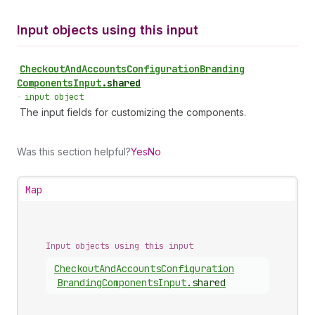
Input objects using this input
Checkout
And
Accounts
Configuration
Branding
Components
Input
.
shared
•
input object
The input fields for customizing the components.
Was this section helpful?
Yes
No
Map
Input objects using this input
Checkout
And
Accounts
Configuration
Branding
Components
Input
.
shared