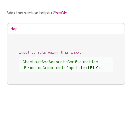
Was this section helpful?
Yes
No
Map
Input objects using this input
Checkout
And
Accounts
Configuration
Branding
Components
Input
.
textField