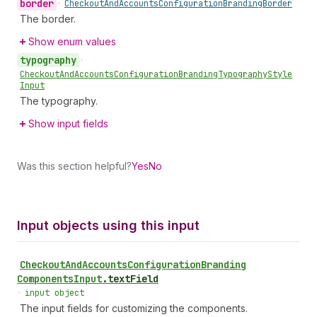
border
•
Checkout
And
Accounts
Configuration
Branding
Border
The border.
Show enum values
typography
•
Checkout
And
Accounts
Configuration
Branding
Typography
Style
Input
The typography.
Show input fields
Was this section helpful?
Yes
No
Input objects using this input
Checkout
And
Accounts
Configuration
Branding
Components
Input
.
textField
•
input object
The input fields for customizing the components.