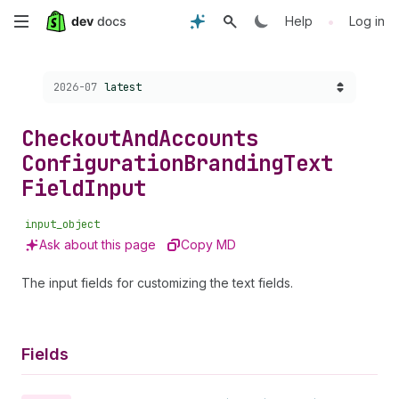
Skip
•
Help
Log in
to
Choose a version:
2026-07
latest
main
content
Checkout
And
Accounts
Configuration
Branding
Text
Field
Input
input_object
Ask about this page
Copy MD
The input fields for customizing the text fields.
Fields