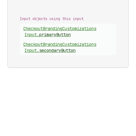
Input objects using this input
Checkout
Branding
Customizations
Input
.
primaryButton
Checkout
Branding
Customizations
Input
.
secondaryButton