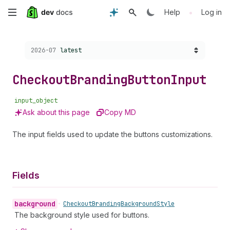
Skip
•
Help
Log in
to
Choose a version:
2026-07
latest
main
content
Checkout
Branding
Button
Input
input_object
Ask about this page
Copy MD
The input fields used to update the buttons customizations.
Fields
background
•
Checkout
Branding
Background
Style
The background style used for buttons.