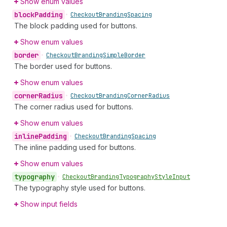
Show enum values
block
Padding
•
Checkout
Branding
Spacing
The block padding used for buttons.
Show enum values
border
•
Checkout
Branding
Simple
Border
The border used for buttons.
Show enum values
corner
Radius
•
Checkout
Branding
Corner
Radius
The corner radius used for buttons.
Show enum values
inline
Padding
•
Checkout
Branding
Spacing
The inline padding used for buttons.
Show enum values
typography
•
Checkout
Branding
Typography
Style
Input
The typography style used for buttons.
Show input fields