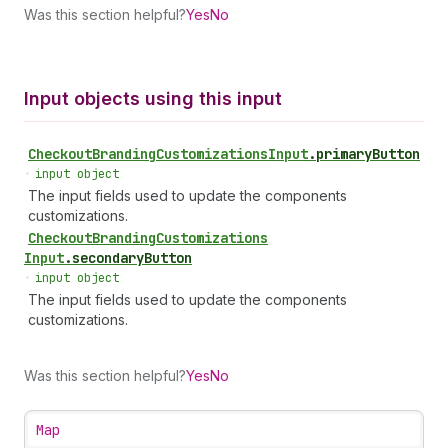
Was this section helpful?
Yes
No
Input objects using this input
Checkout
Branding
Customizations
Input
.
primaryButton
•
input object
The input fields used to update the components
customizations.
Checkout
Branding
Customizations
Input
.
secondaryButton
•
input object
The input fields used to update the components
customizations.
Was this section helpful?
Yes
No
Map