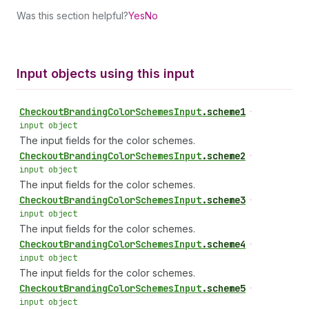
Was this section helpful?
Yes
No
Input objects using this input
Checkout
Branding
Color
Schemes
Input
.
scheme1
•
input object
The input fields for the color schemes.
Checkout
Branding
Color
Schemes
Input
.
scheme2
•
input object
The input fields for the color schemes.
Checkout
Branding
Color
Schemes
Input
.
scheme3
•
input object
The input fields for the color schemes.
Checkout
Branding
Color
Schemes
Input
.
scheme4
•
input object
The input fields for the color schemes.
Checkout
Branding
Color
Schemes
Input
.
scheme5
•
input object