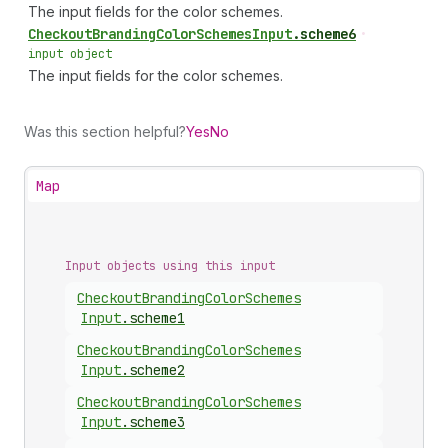
The input fields for the color schemes.
Checkout
Branding
Color
Schemes
Input
.
scheme6
•
input object
The input fields for the color schemes.
Was this section helpful?
Yes
No
Map
Input objects using this input
Checkout
Branding
Color
Schemes
Input
.
scheme1
Checkout
Branding
Color
Schemes
Input
.
scheme2
Checkout
Branding
Color
Schemes
Input
.
scheme3