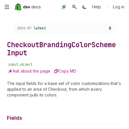
Skip
•
Help
Log in
to
Choose a version:
2026-07
latest
main
content
Checkout
Branding
Color
Scheme
Input
input_object
Ask about this page
Copy MD
The input fields for a base set of color customizations that's
applied to an area of Checkout, from which every
component pulls its colors.
Fields