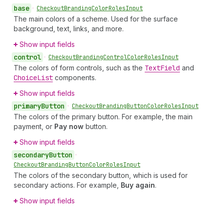
base
•
Checkout
Branding
Color
Roles
Input
The main colors of a scheme. Used for the surface
background, text, links, and more.
Show input fields
control
•
Checkout
Branding
Control
Color
Roles
Input
The colors of form controls, such as the
Text
Field
and
Choice
List
components.
Show input fields
primary
Button
•
Checkout
Branding
Button
Color
Roles
Input
The colors of the primary button. For example, the main
payment, or
Pay now
button.
Show input fields
secondary
Button
•
Checkout
Branding
Button
Color
Roles
Input
The colors of the secondary button, which is used for
secondary actions. For example,
Buy again
.
Show input fields