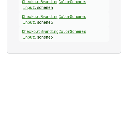
Checkout
Branding
Color
Schemes
Input
.
scheme4
Checkout
Branding
Color
Schemes
Input
.
scheme5
Checkout
Branding
Color
Schemes
Input
.
scheme6