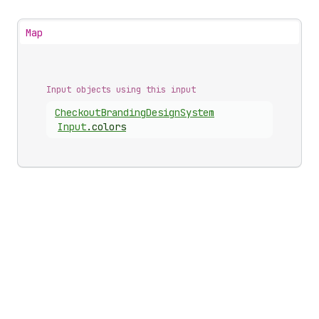
Map
Input objects using this input
Checkout
Branding
Design
System
Input
.
colors