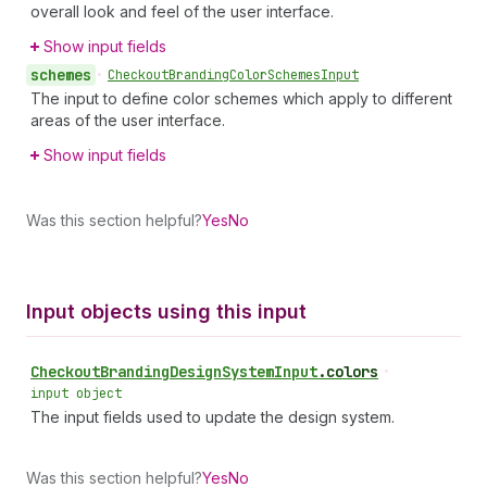
overall look and feel of the user interface.
Show input fields
schemes
•
Checkout
Branding
Color
Schemes
Input
The input to define color schemes which apply to different
areas of the user interface.
Show input fields
Was this section helpful?
Yes
No
Input objects using this input
Checkout
Branding
Design
System
Input
.
colors
•
input object
The input fields used to update the design system.
Was this section helpful?
Yes
No