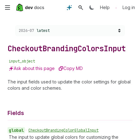
Skip
•
Help
Log in
to
Choose a version:
2026-07
latest
main
content
Checkout
Branding
Colors
Input
input_object
Ask about this page
Copy MD
The input fields used to update the color settings for global
colors and color schemes.
Fields
global
•
Checkout
Branding
Color
Global
Input
The input to update global colors for customizing the