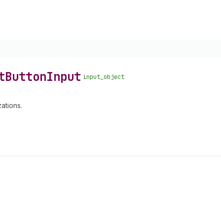
t
Button
Input
input_object
ations.