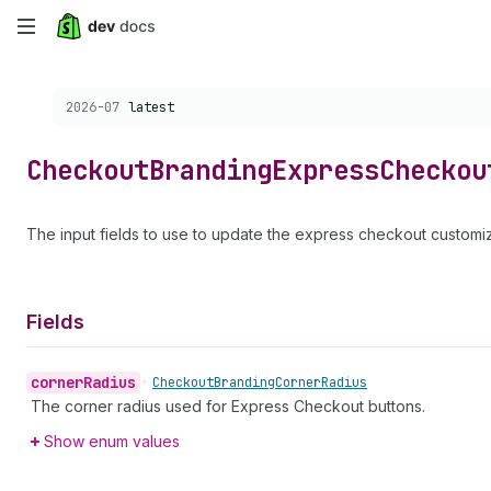
Skip
to
Choose a version:
2026-07
latest
main
content
Checkout
Branding
Express
Checkou
The input fields to use to update the express checkout customiz
Fields
corner
Radius
•
Checkout
Branding
Corner
Radius
The corner radius used for Express Checkout buttons.
Show enum values