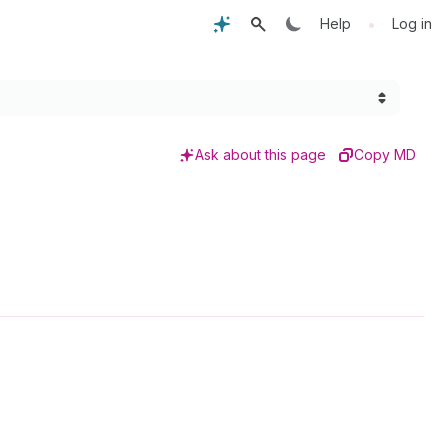
•
Help
Log in
Ask about this page
Copy MD