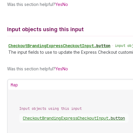
Was this section helpful?
Yes
No
Input objects using this input
Checkout
Branding
Express
Checkout
Input
.
button
•
input ob
The input fields to use to update the Express Checkout customi
Was this section helpful?
Yes
No
Map
Input objects using this input
Checkout
Branding
Express
Checkout
Input
.
button