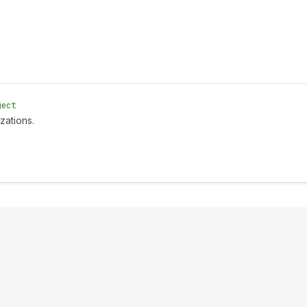
ject
zations.