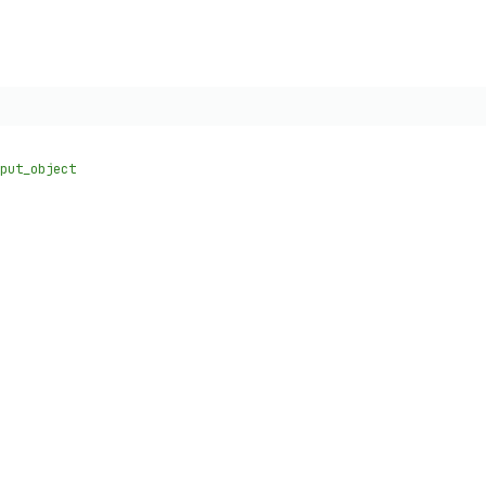
put_object