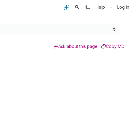
•
Help
Log in
Ask about this page
Copy MD