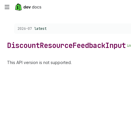
Skip
to
Choose a version:
2026-07
latest
main
content
Discount
Resource
Feedback
Input
in
This API version is not supported.