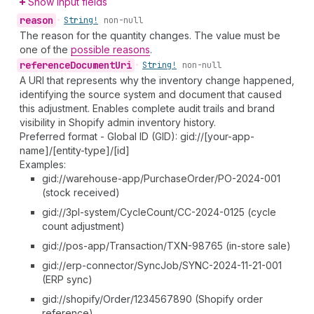
Show input fields
reason
•
String!
non-null
The reason for the quantity changes. The value must be
one of the
possible reasons
.
reference
Document
Uri
•
String!
non-null
A URI that represents why the inventory change happened,
identifying the source system and document that caused
this adjustment. Enables complete audit trails and brand
visibility in Shopify admin inventory history.
Preferred format - Global ID (GID): gid://[your-app-
name]/[entity-type]/[id]
Examples:
gid://warehouse-app/PurchaseOrder/PO-2024-001
(stock received)
gid://3pl-system/CycleCount/CC-2024-0125 (cycle
count adjustment)
gid://pos-app/Transaction/TXN-98765 (in-store sale)
gid://erp-connector/SyncJob/SYNC-2024-11-21-001
(ERP sync)
gid://shopify/Order/1234567890 (Shopify order
reference)