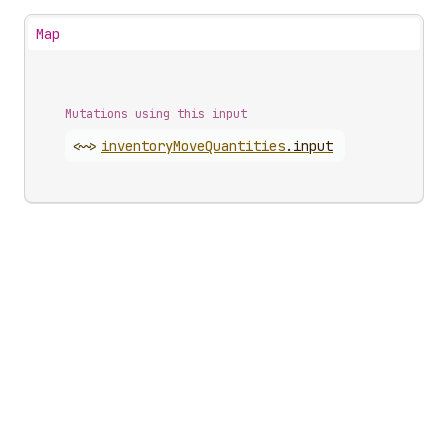
Map
Mutations using this input
<~>
inventory
Move
Quantities
.
input