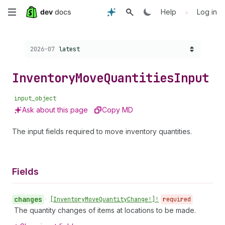
Skip
•
Help
Log in
to
Choose a version:
2026-07
latest
main
content
Inventory
Move
Quantities
Input
input_object
Ask about this page
Copy MD
The input fields required to move inventory quantities.
Fields
changes
•
[Inventory
Move
Quantity
Change!]!
required
The quantity changes of items at locations to be made.