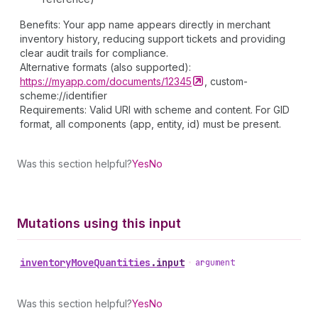
Benefits: Your app name appears directly in merchant
inventory history, reducing support tickets and providing
clear audit trails for compliance.
Alternative formats (also supported):
https://myapp.com/documents/12345
, custom-
scheme://identifier
Requirements: Valid URI with scheme and content. For GID
format, all components (app, entity, id) must be present.
Was this section helpful?
Yes
No
Mutations using this input
inventory
Move
Quantities
.
input
•
argument
Was this section helpful?
Yes
No