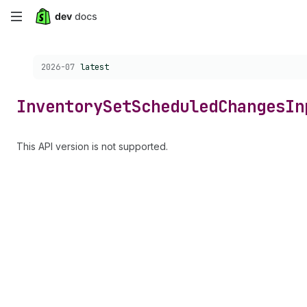
Skip
to
Choose a version:
2026-07
latest
main
content
Inventory
Set
Scheduled
Changes
In
This API version is not supported.