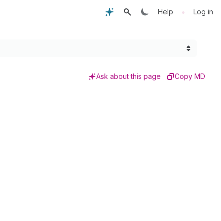
•
Help
Log in
Ask about this page
Copy MD