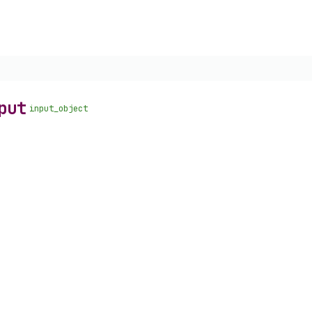
put
input_object