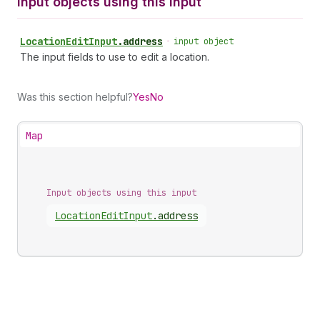
Input objects using this input
Location
Edit
Input
.
address
•
input object
The input fields to use to edit a location.
Was this section helpful?
Yes
No
Map
Input objects using this input
Location
Edit
Input
.
address