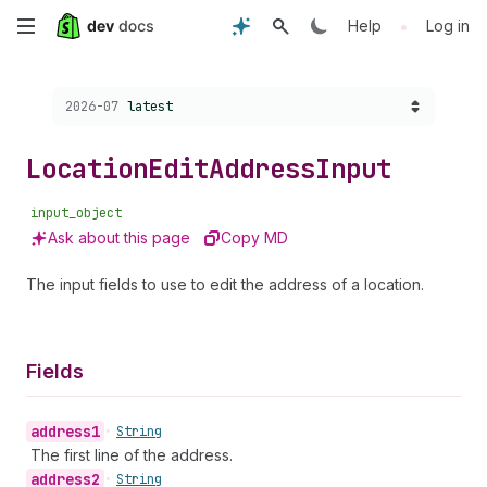
Skip
•
Help
Log in
to
Choose a version:
2026-07
latest
main
content
Location
Edit
Address
Input
input_object
Ask about this page
Copy MD
The input fields to use to edit the address of a location.
Fields
address1
•
String
The first line of the address.
address2
•
String