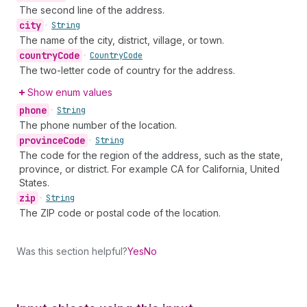
The second line of the address.
city
•
String
The name of the city, district, village, or town.
country
Code
•
Country
Code
The two-letter code of country for the address.
Show enum values
phone
•
String
The phone number of the location.
province
Code
•
String
The code for the region of the address, such as the state,
province, or district. For example CA for California, United
States.
zip
•
String
The ZIP code or postal code of the location.
Was this section helpful?
Yes
No