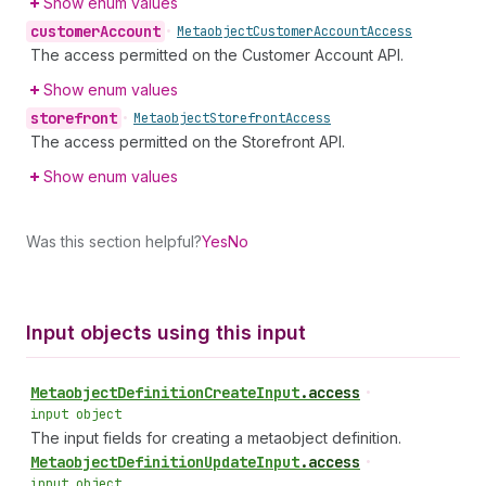
Show enum values
customer
Account
•
Metaobject
Customer
Account
Access
The access permitted on the Customer Account API.
Show enum values
storefront
•
Metaobject
Storefront
Access
The access permitted on the Storefront API.
Show enum values
Was this section helpful?
Yes
No
Input objects using this input
Metaobject
Definition
Create
Input
.
access
•
input object
The input fields for creating a metaobject definition.
Metaobject
Definition
Update
Input
.
access
•
input object