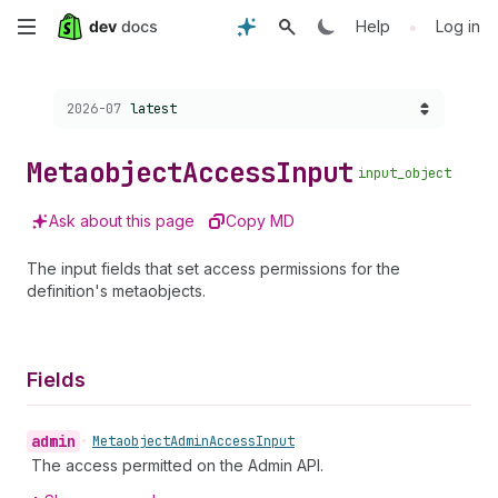
Skip
•
Help
Log in
to
Choose a version:
2026-07
latest
main
content
Metaobject
Access
Input
input_object
Ask about this page
Copy MD
The input fields that set access permissions for the
definition's metaobjects.
Fields
admin
•
Metaobject
Admin
Access
Input
The access permitted on the Admin API.