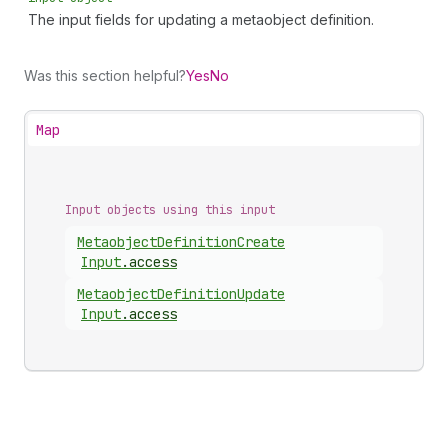
The input fields for updating a metaobject definition.
Was this section helpful?
Yes
No
Map
Input objects using this input
Metaobject
Definition
Create
Input
.
access
Metaobject
Definition
Update
Input
.
access