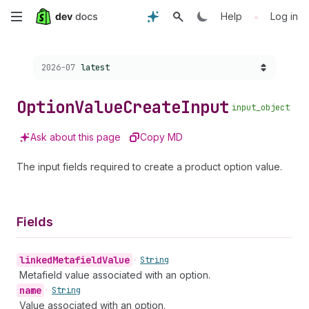
Skip
•
Help
Log in
to
Choose a version:
2026-07
latest
main
content
Option
Value
Create
Input
input_object
Ask about this page
Copy MD
The input fields required to create a product option value.
Fields
linked
Metafield
Value
•
String
Metafield value associated with an option.
name
•
String
Value associated with an option.