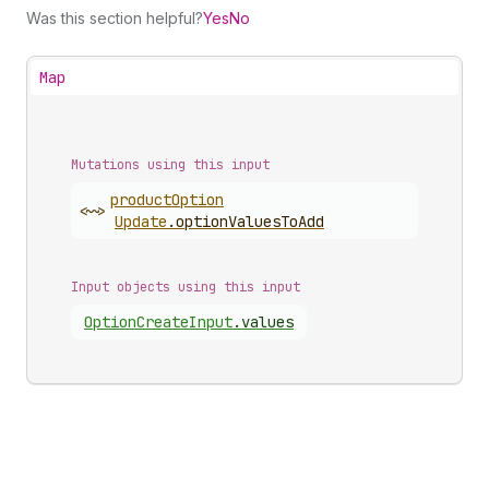
Was this section helpful?
Yes
No
Map
Mutations using this input
product
Option
<~>
Update
.
optionValuesToAdd
Input objects using this input
Option
Create
Input
.
values