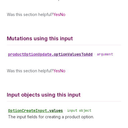
Was this section helpful?
Yes
No
Mutations using this input
product
Option
Update
.
optionValuesToAdd
•
argument
Was this section helpful?
Yes
No
Input objects using this input
Option
Create
Input
.
values
•
input object
The input fields for creating a product option.