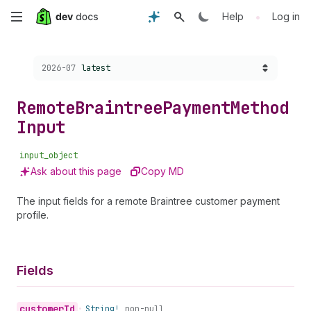
Skip
•
Help
Log in
to
Choose a version:
2026-07
latest
main
content
Remote
Braintree
Payment
Method
Input
input_object
Ask about this page
Copy MD
The input fields for a remote Braintree customer payment
profile.
Fields
customer
Id
•
String!
non-null