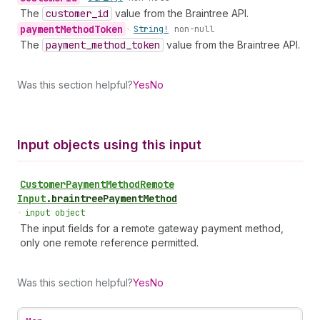
The
customer
_id
value from the Braintree API.
payment
Method
Token
•
String!
non-null
The
payment
_method
_token
value from the Braintree API.
Was this section helpful?
Yes
No
Input objects using this input
Customer
Payment
Method
Remote
Input
.
braintreePaymentMethod
•
input object
The input fields for a remote gateway payment method,
only one remote reference permitted.
Was this section helpful?
Yes
No