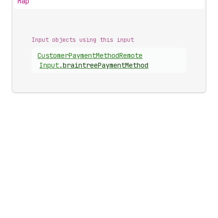
Map
Input objects using this input
Customer
Payment
Method
Remote
Input
.
braintreePaymentMethod