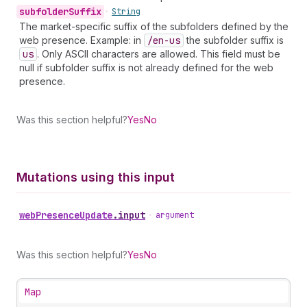
subfolder
Suffix
•
String
The market-specific suffix of the subfolders defined by the
web presence. Example: in
/en-us
the subfolder suffix is
us
. Only ASCII characters are allowed. This field must be
null if subfolder suffix is not already defined for the web
presence.
Was this section helpful?
Yes
No
Mutations using this input
web
Presence
Update
.
input
•
argument
Was this section helpful?
Yes
No
Map