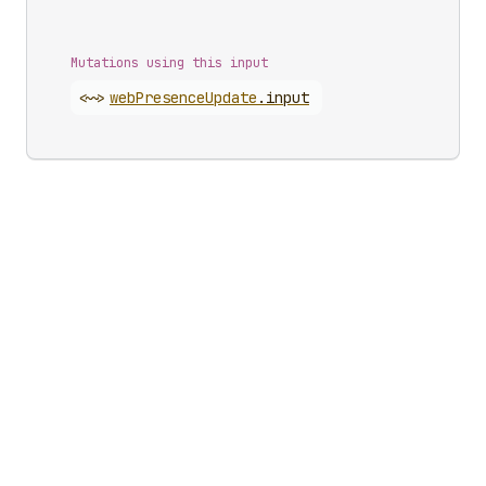
Mutations using this input
<~>
web
Presence
Update
.
input