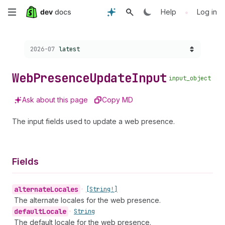
Skip
•
Help
Log in
to
Choose a version:
2026-07
latest
main
content
Web
Presence
Update
Input
input_object
Ask about this page
Copy MD
The input fields used to update a web presence.
Fields
alternate
Locales
•
[String!]
The alternate locales for the web presence.
default
Locale
•
String
The default locale for the web presence.