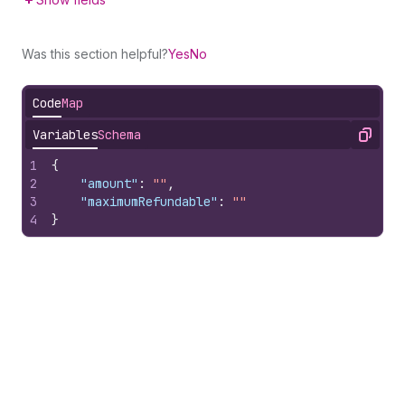
Was this section helpful?
Yes
No
Code
Map
Variables
Schema
Copy
1
{
2
"amount"
:
""
,
3
"maximumRefundable"
:
""
4
}