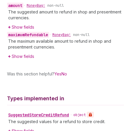
amount
•
Money
Bag!
non-null
The suggested amount to refund in shop and presentment
currencies.
Show fields
maximum
Refundable
•
Money
Bag!
non-null
The maximum available amount to refund in shop and
presentment currencies.
Show fields
Was this section helpful?
Yes
No
Types implemented in
Suggested
Store
Credit
Refund
•
object
The suggested values for a refund to store credit.
Show fields