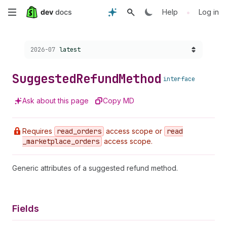
Skip
•
Help
Log in
to
Choose a version:
2026-07
latest
main
content
Suggested
Refund
Method
interface
Ask about this page
Copy MD
Requires
read
_orders
access scope or
read
_marketplace
_orders
access scope.
Generic attributes of a suggested refund method.
Fields