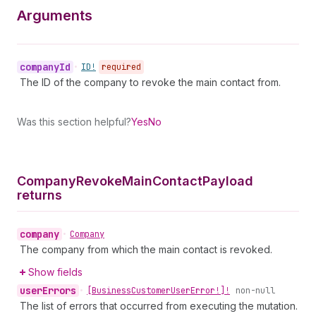
Arguments
company
Id
•
ID!
required
The ID of the company to revoke the main contact from.
Was this section helpful?
Yes
No
Company
Revoke
Main
Contact
Payload
returns
company
•
Company
The company from which the main contact is revoked.
Show fields
user
Errors
•
[Business
Customer
User
Error!]!
non-null
The list of errors that occurred from executing the mutation.