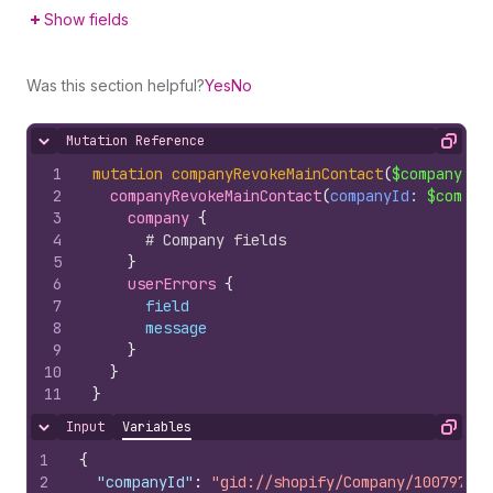
Show fields
Was this section helpful?
Yes
No
Mutation Reference
Hide content
Copy
1
mutation
companyRevokeMainContact
(
$companyId
:
2
companyRevokeMainContact
(
companyId
: 
$compan
3
company 
{
4
# Company fields
5
}
6
userErrors 
{
7
field
8
message
9
}
10
}
11
}
Input
Variables
Hide content
Copy
1
{
2
"companyId"
:
"gid://shopify/Company/100797851