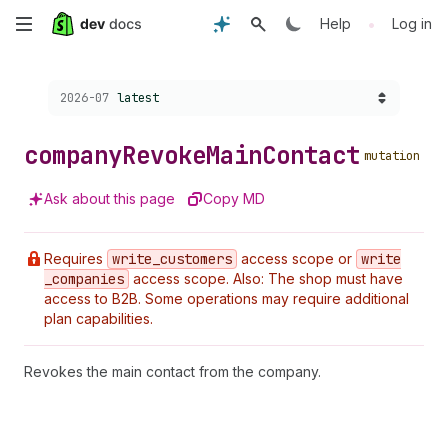
Skip
•
Help
Log in
to
Choose a version:
2026-07
latest
main
content
company
Revoke
Main
Contact
mutation
Ask about this page
Copy MD
Requires
write
_customers
access scope or
write
_companies
access scope. Also: The shop must have
access to B2B. Some operations may require additional
plan capabilities.
Revokes the main contact from the company.