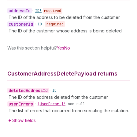
address
Id
•
ID!
required
The ID of the address to be deleted from the customer.
customer
Id
•
ID!
required
The ID of the customer whose address is being deleted.
Was this section helpful?
Yes
No
Customer
Address
Delete
Payload returns
deleted
Address
Id
•
ID
The ID of the address deleted from the customer.
user
Errors
•
[User
Error!]!
non-null
The list of errors that occurred from executing the mutation.
Show fields