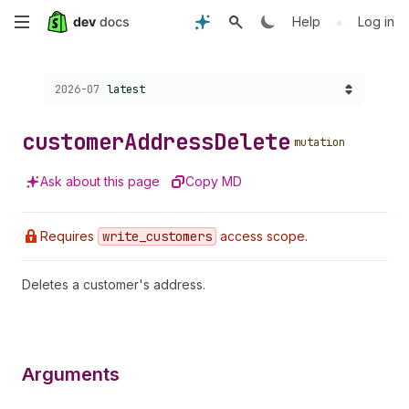
Skip
•
Help
Log in
to
Choose a version:
2026-07
latest
main
content
customer
Address
Delete
mutation
Ask about this page
Copy MD
Requires
write
_customers
access scope.
Deletes a customer's address.
Arguments