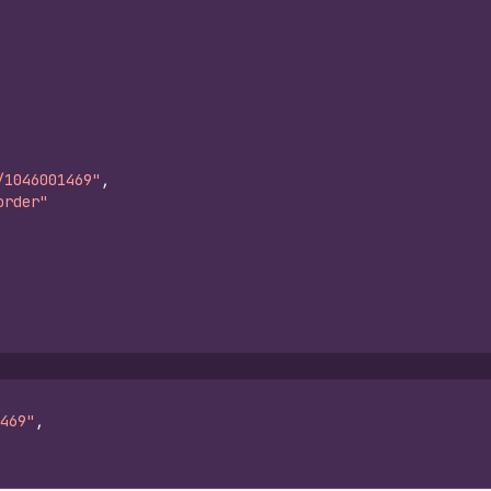
/1046001469"
,
order"
469"
,