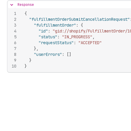
Response
Hide content
1
{
2
"fulfillmentOrderSubmitCancellationRequest"
3
"fulfillmentOrder"
:
{
4
"id"
:
"gid://shopify/FulfillmentOrder/1
5
"status"
:
"IN_PROGRESS"
,
6
"requestStatus"
:
"ACCEPTED"
7
}
,
8
"userErrors"
:
[
]
9
}
10
}