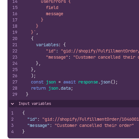
14
      userErrors {
15
        field
16
        message
17
      }
18
    }
19
  }`
,
20
{
21
variables
:
{
22
"id"
:
"gid://shopify/FulfillmentOrder
23
"message"
:
"Customer cancelled their 
24
}
,
25
}
,
26
)
;
27
const
json
=
await
response
.
json
(
)
;
28
return
json
.
data
;
29
}
Input variables
Hide content
1
{
2
"id"
:
"gid://shopify/FulfillmentOrder/1046001
3
"message"
:
"Customer cancelled their order"
4
}