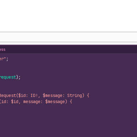
ess
er"
;
request
)
;
Request($id: ID!, $message: String) {
(id: $id, message: $message) {