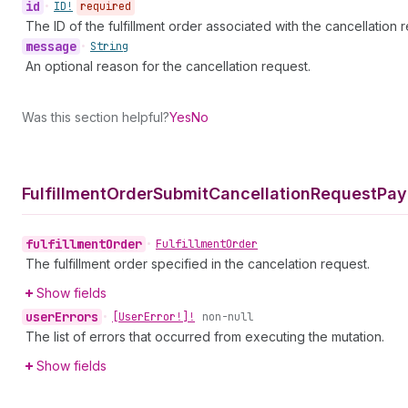
id
•
ID!
required
The ID of the fulfillment order associated with the cancellation 
message
•
String
An optional reason for the cancellation request.
Was this section helpful?
Yes
No
Fulfillment
Order
Submit
Cancellation
Request
Pay
fulfillment
Order
•
Fulfillment
Order
The fulfillment order specified in the cancelation request.
Show fields
user
Errors
•
[User
Error!]!
non-null
The list of errors that occurred from executing the mutation.
Show fields