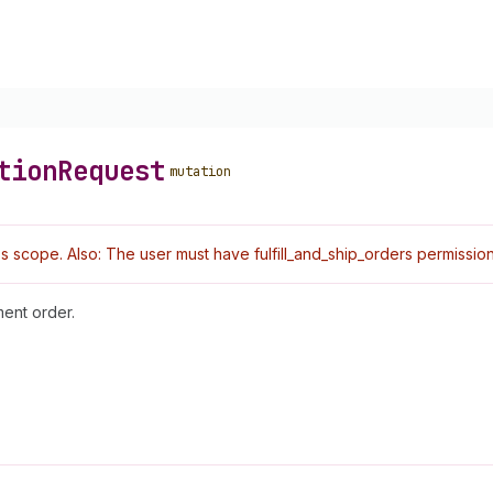
tion
Request
mutation
 scope. Also: The user must have fulfill_and_ship_orders permission
ment order.