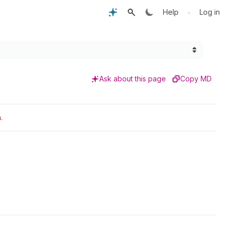
•
Help
Log in
Ask about this page
Copy MD
.