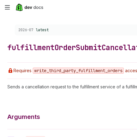
Skip
to
Choose a version:
2026-07
latest
main
content
fulfillment
Order
Submit
Cancella
Requires
write
_third
_party
_fulfillment
_orders
access
Sends a cancellation request to the fulfillment service of a fulfill
Arguments