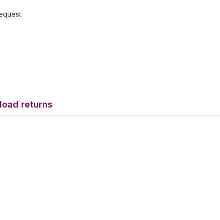
request.
load returns