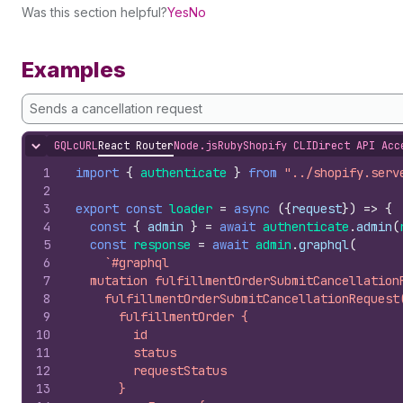
Was this section helpful?
Yes
No
Examples
Sends a cancellation request
GQL
cURL
React Router
Node.js
Ruby
Shopify CLI
Direct API Acc
Hide content
1
import
{
authenticate
}
from
"../shopify.serv
2
3
export
const
loader
=
async
(
{
request
}
)
=>
{
4
const
{
admin
}
=
await
authenticate
.
admin
(
5
const
response
=
await
admin
.
graphql
(
6
`#graphql
7
  mutation fulfillmentOrderSubmitCancellation
8
    fulfillmentOrderSubmitCancellationRequest
9
      fulfillmentOrder {
10
        id
11
        status
12
        requestStatus
13
      }