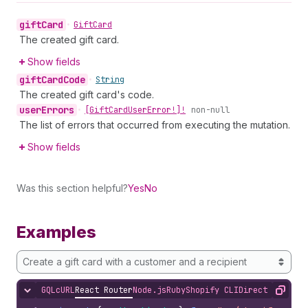
gift
Card
•
Gift
Card
The created gift card.
Show fields
gift
Card
Code
•
String
The created gift card's code.
user
Errors
•
[Gift
Card
User
Error!]!
non-null
The list of errors that occurred from executing the mutation.
Show fields
Was this section helpful?
Yes
No
Examples
Create a gift card with a customer and a recipient
GQL
cURL
React Router
Node.js
Ruby
Shopify CLI
Direct API Acc
Hide content
Copy