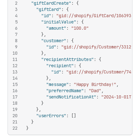
2
"giftCardCreate"
:
{
3
"giftCard"
:
{
4
"id"
:
"gid://shopify/GiftCard/106393632
5
"initialValue"
:
{
6
"amount"
:
"100.0"
7
}
,
8
"customer"
:
{
9
"id"
:
"gid://shopify/Customer/3312835
10
}
,
11
"recipientAttributes"
:
{
12
"recipient"
:
{
13
"id"
:
"gid://shopify/Customer/74359
14
}
,
15
"message"
:
"Happy Birthday!"
,
16
"preferredName"
:
"Dad"
,
17
"sendNotificationAt"
:
"2024-10-01T12:
18
}
19
}
,
20
"userErrors"
:
[
]
21
}
22
}