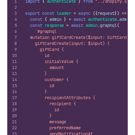
1
import
{
authenticate
}
from
"../shopify.serv
2
3
export
const
loader
=
async
(
{
request
}
)
=>
{
4
const
{
admin
}
=
await
authenticate
.
admin
(
5
const
response
=
await
admin
.
graphql
(
6
`#graphql
7
  mutation giftCardCreate($input: GiftCardCre
8
    giftCardCreate(input: $input) {
9
      giftCard {
10
        id
11
        initialValue {
12
          amount
13
        }
14
        customer {
15
          id
16
        }
17
        recipientAttributes {
18
          recipient {
19
            id
20
          }
21
          message
22
          preferredName
23
          sendNotificationAt