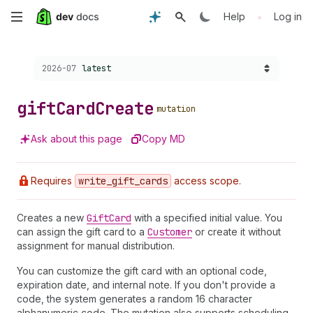
Skip
•
Help
Log in
to
Choose a version:
2026-07
latest
main
content
gift
Card
Create
mutation
Ask about this page
Copy MD
Requires
write
_gift
_cards
access scope.
Creates a new
Gift
Card
with a specified initial value. You
can assign the gift card to a
Customer
or create it without
assignment for manual distribution.
You can customize the gift card with an optional code,
expiration date, and internal note. If you don't provide a
code, the system generates a random 16 character
alphanumeric code. The mutation also supports scheduling