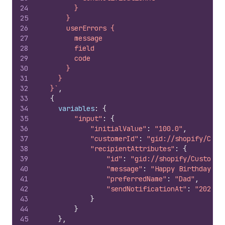
24
        }
25
      }
26
      userErrors {
27
        message
28
        field
29
        code
30
      }
31
    }
32
  }`
,
33
{
34
variables
:
{
35
"input"
:
{
36
"initialValue"
:
"100.0"
,
37
"customerId"
:
"gid://shopify/Cust
38
"recipientAttributes"
:
{
39
"id"
:
"gid://shopify/Customer
40
"message"
:
"Happy Birthday!"
,
41
"preferredName"
:
"Dad"
,
42
"sendNotificationAt"
:
"2024-1
43
}
44
}
45
}
,