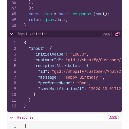
46
}
,
47
)
;
48
const
json
=
await
response
.
json
(
)
;
49
return
json
.
data
;
50
}
Input variables
JSON
Hide content
Copy
1
{
2
"input"
:
{
3
"initialValue"
:
"100.0"
,
4
"customerId"
:
"gid://shopify/Customer/331
5
"recipientAttributes"
:
{
6
"id"
:
"gid://shopify/Customer/743592264
7
"message"
:
"Happy Birthday!"
,
8
"preferredName"
:
"Dad"
,
9
"sendNotificationAt"
:
"2024-10-01T12:00
10
}
11
}
12
}
Response
JSON
Hide content
1
{