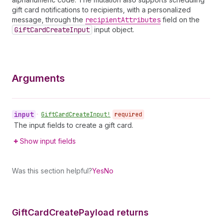
gift card notifications to recipients, with a personalized
message, through the
recipient
Attributes
field on the
Gift
Card
Create
Input
input object.
Arguments
input
•
Gift
Card
Create
Input!
required
The input fields to create a gift card.
Show input fields
Was this section helpful?
Yes
No
Gift
Card
Create
Payload returns