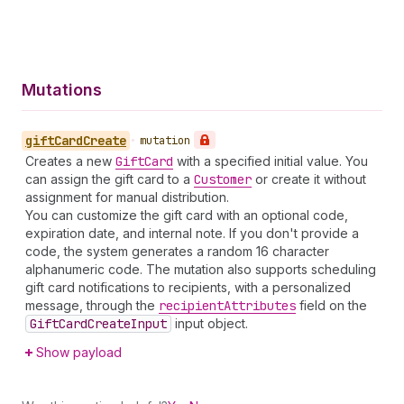
Mutations
gift
Card
Create
•
mutation
Creates a new
Gift
Card
with a specified initial value. You
can assign the gift card to a
Customer
or create it without
assignment for manual distribution.
You can customize the gift card with an optional code,
expiration date, and internal note. If you don't provide a
code, the system generates a random 16 character
alphanumeric code. The mutation also supports scheduling
gift card notifications to recipients, with a personalized
message, through the
recipient
Attributes
field on the
Gift
Card
Create
Input
input object.
Show payload