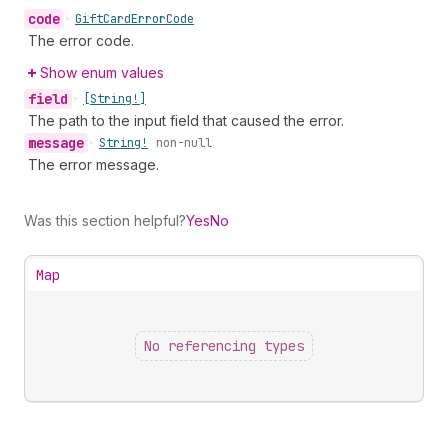
code
•
Gift
Card
Error
Code
The error code.
Show enum values
field
•
[String!]
The path to the input field that caused the error.
message
•
String!
non-null
The error message.
Was this section helpful?
Yes
No
Map
No referencing types