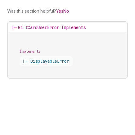
Was this section helpful?
Yes
No
||-
GiftCardUserError Implements
Implements
||-
Displayable
Error