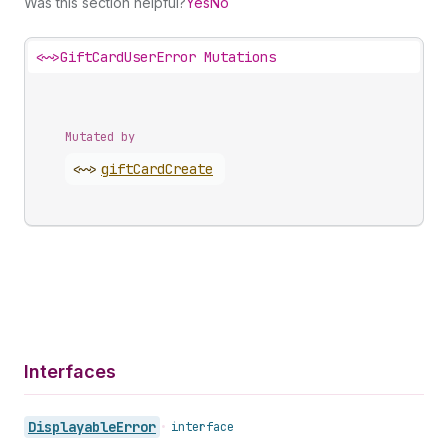
Was this section helpful?
Yes
No
<~>
GiftCardUserError Mutations
Mutated by
<~>
gift
Card
Create
Interfaces
Displayable
Error
•
interface