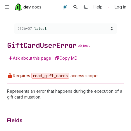
Skip
•
Help
Log in
to
Choose a version:
2026-07
latest
main
content
Gift
Card
User
Error
object
Ask about this page
Copy MD
Requires
read
_gift
_cards
access scope.
Represents an error that happens during the execution of a
gift card mutation.
Fields