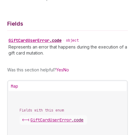
Fields
Gift
Card
User
Error
.
code
•
object
Represents an error that happens during the execution of a
gift card mutation.
Was this section helpful?
Yes
No
Map
Fields with this enum
<-|
Gift
Card
User
Error
.
code