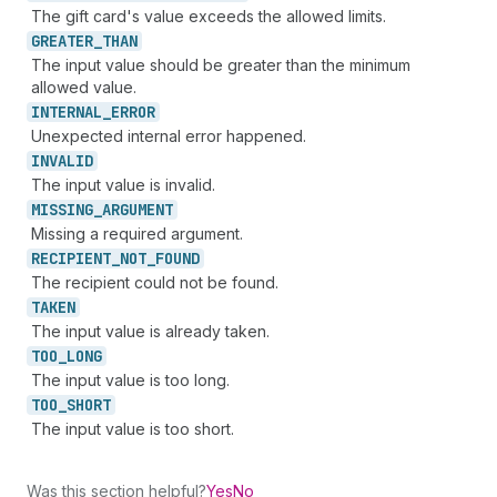
The gift card's value exceeds the allowed limits.
GREATER_
THAN
The input value should be greater than the minimum
allowed value.
INTERNAL_
ERROR
Unexpected internal error happened.
INVALID
The input value is invalid.
MISSING_
ARGUMENT
Missing a required argument.
RECIPIENT_
NOT_
FOUND
The recipient could not be found.
TAKEN
The input value is already taken.
TOO_
LONG
The input value is too long.
TOO_
SHORT
The input value is too short.
Was this section helpful?
Yes
No