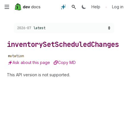
Skip
•
Help
Log in
to
Choose a version:
2026-07
latest
main
content
inventory
Set
Scheduled
Changes
mutation
Ask about this page
Copy MD
This API version is not supported.