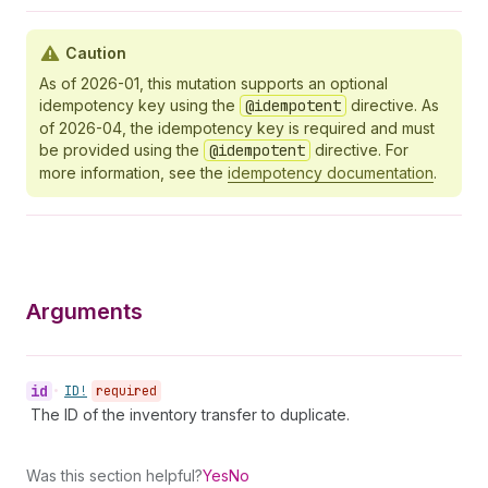
Caution
As of 2026-01, this mutation supports an optional
idempotency key using the
@idempotent
directive. As
of 2026-04, the idempotency key is required and must
be provided using the
@idempotent
directive. For
more information, see the
idempotency documentation
.
Arguments
id
•
ID!
required
The ID of the inventory transfer to duplicate.
Was this section helpful?
Yes
No