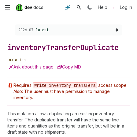
Skip
•
Help
Log in
to
Choose a version:
2026-07
latest
main
content
inventory
Transfer
Duplicate
mutation
Ask about this page
Copy MD
Requires
write
_inventory
_transfers
access scope.
Also: The user must have permission to manage
inventory.
This mutation allows duplicating an existing inventory
transfer. The duplicated transfer will have the same line
items and quantities as the original transfer, but will be in a
draft state with no shipments.