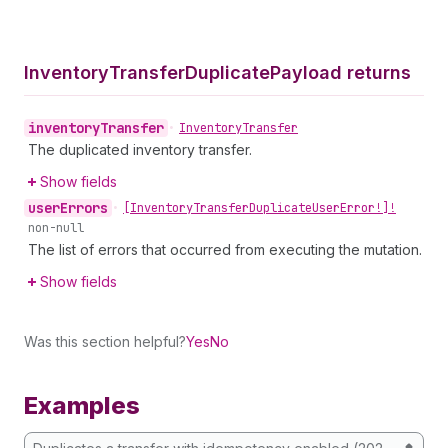
Inventory
Transfer
Duplicate
Payload returns
inventory
Transfer
•
Inventory
Transfer
The duplicated inventory transfer.
Show fields
user
Errors
•
[Inventory
Transfer
Duplicate
User
Error!]!
non-null
The list of errors that occurred from executing the mutation.
Show fields
Was this section helpful?
Yes
No
Examples