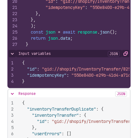
20
"id"
:
"gid://shopify/InventoryTransfe
21
"idempotencyKey"
:
"550e8400-e29b-41d4
22
}
,
23
}
,
24
)
;
25
const
json
=
await
response
.
json
(
)
;
26
return
json
.
data
;
27
}
Input variables
JSON
Hide content
Copy
1
{
2
"id"
:
"gid://shopify/InventoryTransfer/825890
3
"idempotencyKey"
:
"550e8400-e29b-41d4-a716-44
4
}
Response
JSON
Hide content
1
{
2
"inventoryTransferDuplicate"
:
{
3
"inventoryTransfer"
:
{
4
"id"
:
"gid://shopify/InventoryTransfer/10
5
}
,
6
"userErrors"
:
[
]