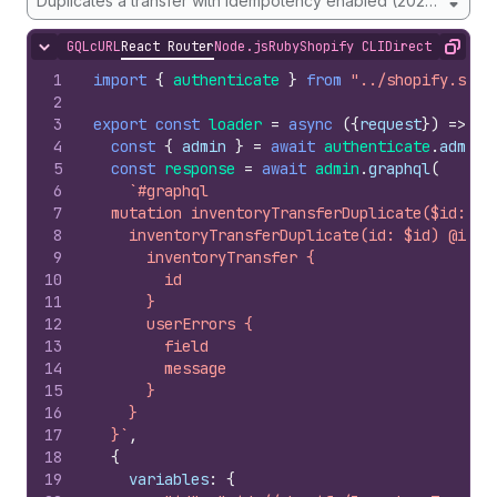
Duplicates a transfer with idempotency enabled (2026-01 onw
GQL
cURL
React Router
Node.js
Ruby
Shopify CLI
Direct API Acc
Hide content
Copy
1
import
{
authenticate
}
from
"../shopify.serv
2
3
export
const
loader
=
async
(
{
request
}
)
=>
{
4
const
{
admin
}
=
await
authenticate
.
admin
(
5
const
response
=
await
admin
.
graphql
(
6
`#graphql
7
  mutation inventoryTransferDuplicate($id: ID
8
    inventoryTransferDuplicate(id: $id) @idem
9
      inventoryTransfer {
10
        id
11
      }
12
      userErrors {
13
        field
14
        message
15
      }
16
    }
17
  }`
,
18
{
19
variables
:
{