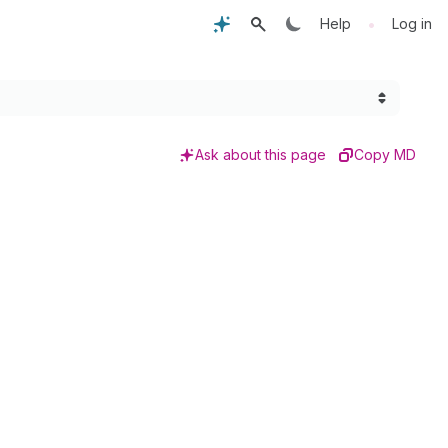
•
Help
Log in
Ask about this page
Copy MD