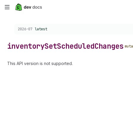
Skip
to
Choose a version:
2026-07
latest
main
content
inventory
Set
Scheduled
Changes
muta
This API version is not supported.