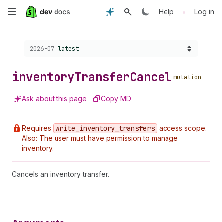
Skip
•
Help
Log in
to
Choose a version:
2026-07
latest
main
content
inventory
Transfer
Cancel
mutation
Ask about this page
Copy MD
Requires
write
_inventory
_transfers
access scope.
Also: The user must have permission to manage
inventory.
Cancels an inventory transfer.