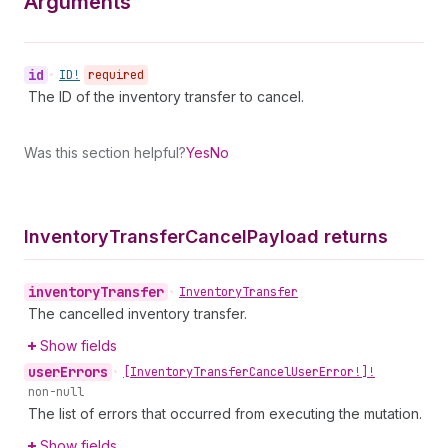
Arguments
id
•
ID!
required
The ID of the inventory transfer to cancel.
Was this section helpful?
Yes
No
Inventory
Transfer
Cancel
Payload returns
inventory
Transfer
•
Inventory
Transfer
The cancelled inventory transfer.
Show fields
user
Errors
•
[Inventory
Transfer
Cancel
User
Error!]!
non-null
The list of errors that occurred from executing the mutation.
Show fields