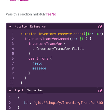
Was this section helpful?
Yes
No
Mutation Reference
Hide content
Copy
1
mutation
inventoryTransferCancel
(
$id
: 
ID
!
)
{
2
inventoryTransferCancel
(
id
: 
$id
)
{
3
inventoryTransfer 
{
4
# InventoryTransfer fields
5
}
6
userErrors 
{
7
field
8
message
9
}
10
}
11
}
Input
Variables
Hide content
Copy
1
{
2
"id"
:
"gid://shopify/InventoryTransfer/100797
3
}