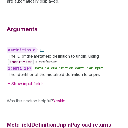
are automatically displayed.
Arguments
definition
Id
•
ID
The ID of the metafield definition to unpin. Using
identifier
is preferred.
identifier
•
Metafield
Definition
Identifier
Input
The identifier of the metafield definition to unpin.
Show input fields
Was this section helpful?
Yes
No
Metafield
Definition
Unpin
Payload returns