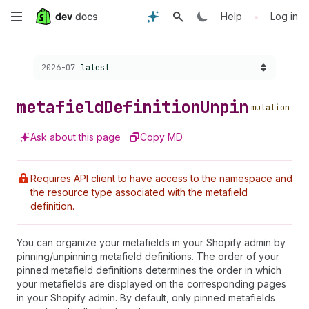
Skip
•
Help
Log in
to
Choose a version:
2026-07
latest
main
content
metafield
Definition
Unpin
mutation
Ask about this page
Copy MD
Requires API client to have access to the namespace and
the resource type associated with the metafield
definition.
You can organize your metafields in your Shopify admin by
pinning/unpinning metafield definitions. The order of your
pinned metafield definitions determines the order in which
your metafields are displayed on the corresponding pages
in your Shopify admin. By default, only pinned metafields