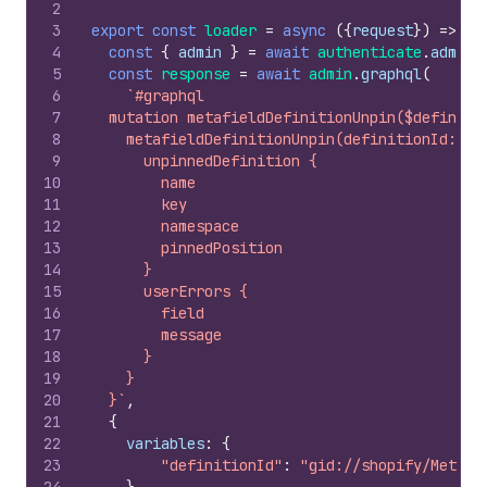
2
3
export
const
loader
=
async
(
{
request
}
)
=>
{
4
const
{
admin
}
=
await
authenticate
.
admin
(
5
const
response
=
await
admin
.
graphql
(
6
`#graphql
7
  mutation metafieldDefinitionUnpin($definiti
8
    metafieldDefinitionUnpin(definitionId: $d
9
      unpinnedDefinition {
10
        name
11
        key
12
        namespace
13
        pinnedPosition
14
      }
15
      userErrors {
16
        field
17
        message
18
      }
19
    }
20
  }`
,
21
{
22
variables
:
{
23
"definitionId"
:
"gid://shopify/Metafi