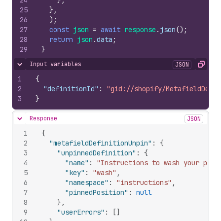
24
}
,
25
}
,
26
)
;
27
const
json
=
await
response
.
json
(
)
;
28
return
json
.
data
;
29
}
Input variables
JSON
Hide content
Copy
1
{
2
"definitionId"
:
"gid://shopify/MetafieldDefin
3
}
Response
JSON
Hide content
1
{
2
"metafieldDefinitionUnpin"
:
{
3
"unpinnedDefinition"
:
{
4
"name"
:
"Instructions to wash your prod
5
"key"
:
"wash"
,
6
"namespace"
:
"instructions"
,
7
"pinnedPosition"
:
null
8
}
,
9
"userErrors"
:
[
]