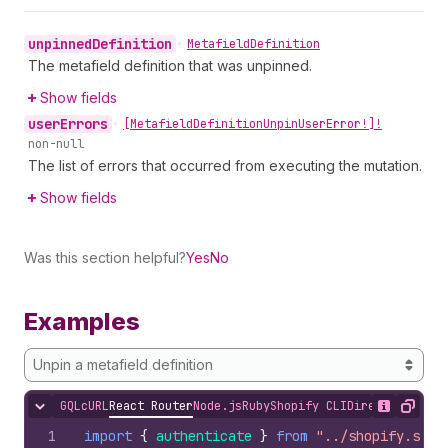
unpinned
Definition
•
Metafield
Definition
The metafield definition that was unpinned.
Show fields
user
Errors
•
[Metafield
Definition
Unpin
User
Error!]!
non-null
The list of errors that occurred from executing the mutation.
Show fields
Was this section helpful?
Yes
No
Examples
Unpin a metafield definition
GQL
cURL
React Router
Node.js
Ruby
Shopify CLI
Direct API Acc
Hide content
Show desc
Copy
1
import
{
authenticate
}
from
"../shopify.serv