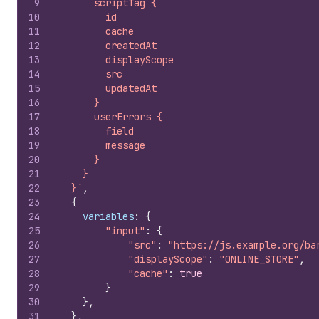
9
      scriptTag {
10
        id
11
        cache
12
        createdAt
13
        displayScope
14
        src
15
        updatedAt
16
      }
17
      userErrors {
18
        field
19
        message
20
      }
21
    }
22
  }`
,
23
{
24
variables
:
{
25
"input"
:
{
26
"src"
:
"https://js.example.org/ba
27
"displayScope"
:
"ONLINE_STORE"
,
28
"cache"
:
true
29
}
30
}
,
31
}
,