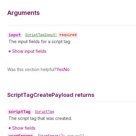
Arguments
input
•
Script
Tag
Input!
required
The input fields for a script tag.
Show input fields
Was this section helpful?
Yes
No
Script
Tag
Create
Payload returns
script
Tag
•
Script
Tag
The script tag that was created.
Show fields