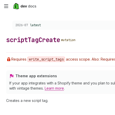
Skip
to
Choose a version:
2026-07
latest
main
content
script
Tag
Create
mutation
Requires
write
_script
_tags
access scope. Also: Requires 
Theme app extensions
If your app integrates with a Shopify theme and you plan to su
with vintage themes.
Learn more
.
Creates a new script tag.