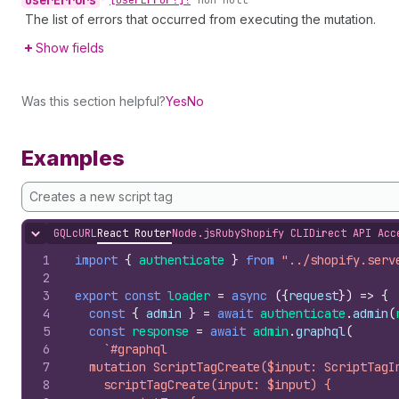
user
Errors
•
[User
Error!]!
non-null
The list of errors that occurred from executing the mutation.
Show fields
Was this section helpful?
Yes
No
Examples
Creates a new script tag
GQL
cURL
React Router
Node.js
Ruby
Shopify CLI
Direct API Acc
Hide content
1
import
{
authenticate
}
from
"../shopify.serv
2
3
export
const
loader
=
async
(
{
request
}
)
=>
{
4
const
{
admin
}
=
await
authenticate
.
admin
(
5
const
response
=
await
admin
.
graphql
(
6
`#graphql
7
  mutation ScriptTagCreate($input: ScriptTagI
8
    scriptTagCreate(input: $input) {