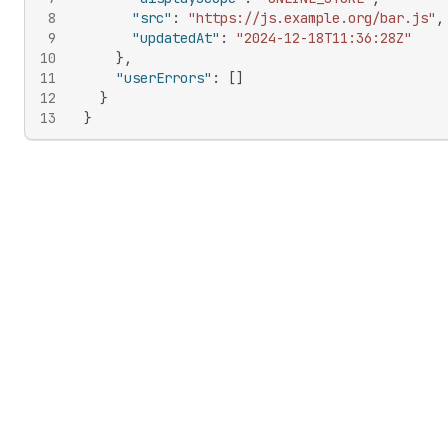
8
"src"
:
"https://js.example.org/bar.js"
,
9
"updatedAt"
:
"2024-12-18T11:36:28Z"
10
}
,
11
"userErrors"
:
[
]
12
}
13
}