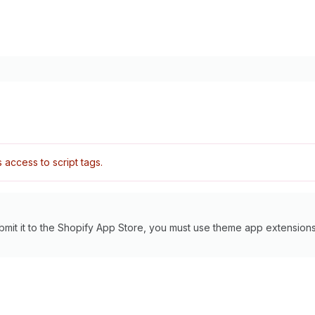
access to script tags.
bmit it to the Shopify App Store, you must use theme app extensions 