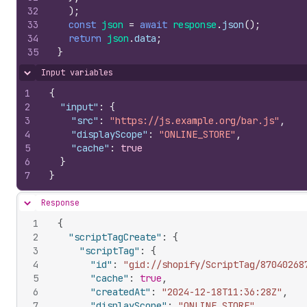
32
)
;
33
const
json
=
await
response
.
json
(
)
;
34
return
json
.
data
;
35
}
Input variables
Hide content
1
{
2
"input"
:
{
3
"src"
:
"https://js.example.org/bar.js"
,
4
"displayScope"
:
"ONLINE_STORE"
,
5
"cache"
:
true
6
}
7
}
Response
Hide content
1
{
2
"scriptTagCreate"
:
{
3
"scriptTag"
:
{
4
"id"
:
"gid://shopify/ScriptTag/87040268
5
"cache"
:
true
,
6
"createdAt"
:
"2024-12-18T11:36:28Z"
,
7
"displayScope"
:
"ONLINE_STORE"
,