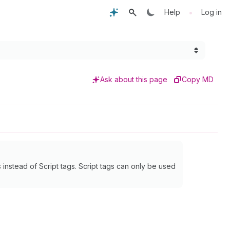
•
Help
Log in
Ask about this page
Copy MD
instead of Script tags. Script tags can only be used