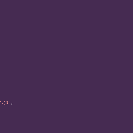
r.js"
,