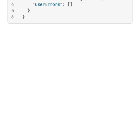
4
"userErrors"
:
[
]
5
}
6
}