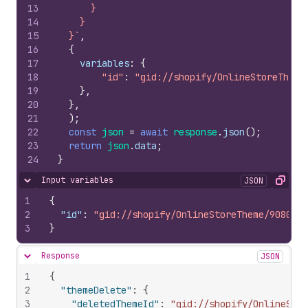
13
      }
14
    }
15
  }`
,
16
{
17
variables
:
{
18
"id"
:
"gid://shopify/OnlineStoreTheme
19
}
,
20
}
,
21
)
;
22
const
json
=
await
response
.
json
(
)
;
23
return
json
.
data
;
24
}
Input variables
JSON
Hide content
Copy
1
{
2
"id"
:
"gid://shopify/OnlineStoreTheme/9080098
3
}
Response
JSON
Hide content
1
{
2
"themeDelete"
:
{
3
"deletedThemeId"
:
"gid://shopify/OnlineStor