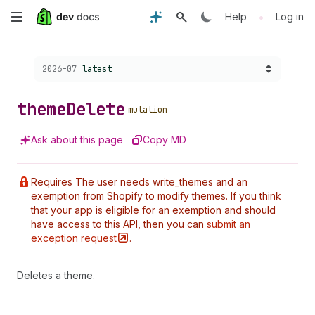
Skip
•
Help
Log in
to
Choose a version:
2026-07
latest
main
content
theme
Delete
mutation
Ask about this page
Copy MD
Requires The user needs write_themes and an
exemption from Shopify to modify themes. If you think
that your app is eligible for an exemption and should
have access to this API, then you can
submit an
exception
request
.
Deletes a theme.