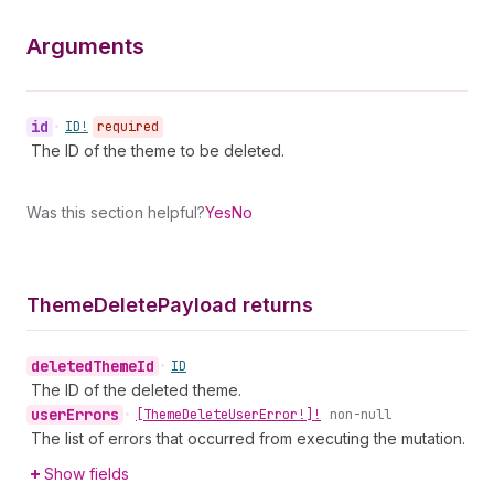
Arguments
id
•
ID!
required
The ID of the theme to be deleted.
Was this section helpful?
Yes
No
Theme
Delete
Payload returns
deleted
Theme
Id
•
ID
The ID of the deleted theme.
user
Errors
•
[Theme
Delete
User
Error!]!
non-null
The list of errors that occurred from executing the mutation.
Show fields