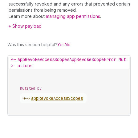
successfully revoked and any errors that prevented certain
permissions from being removed.
Learn more about
managing app permissions
.
Show payload
Was this section helpful?
Yes
No
<~
AppRevokeAccessScopesAppRevokeScopeError Mut
>
ations
Mutated by
<~>
app
Revoke
Access
Scopes