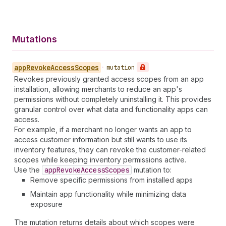
Mutations
app
Revoke
Access
Scopes
•
mutation
Revokes previously granted access scopes from an app
installation, allowing merchants to reduce an app's
permissions without completely uninstalling it. This provides
granular control over what data and functionality apps can
access.
For example, if a merchant no longer wants an app to
access customer information but still wants to use its
inventory features, they can revoke the customer-related
scopes while keeping inventory permissions active.
Use the
app
Revoke
Access
Scopes
mutation to:
Remove specific permissions from installed apps
Maintain app functionality while minimizing data
exposure
The mutation returns details about which scopes were