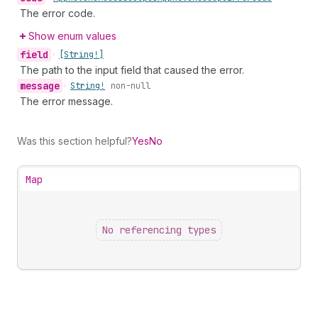
The error code.
Show enum values
field
•
[String!]
The path to the input field that caused the error.
message
•
String!
non-null
The error message.
Was this section helpful?
Yes
No
Map
No referencing types