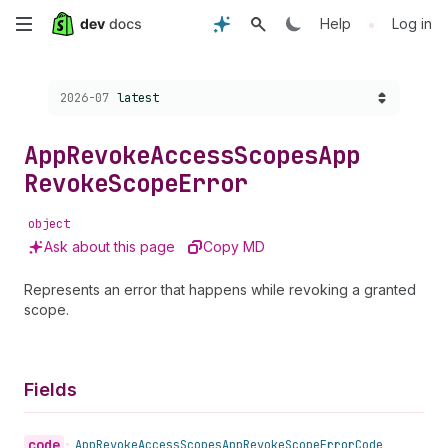
Skip
•
Help
Log in
to
Choose a version:
2026-07
latest
main
content
App
Revoke
Access
Scopes
App
Revoke
Scope
Error
object
Ask about this page
Copy MD
Represents an error that happens while revoking a granted
scope.
Fields
code
•
App
Revoke
Access
Scopes
App
Revoke
Scope
Error
Code