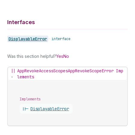
Interfaces
Displayable
Error
•
interface
Was this section helpful?
Yes
No
||
AppRevokeAccessScopesAppRevokeScopeError Imp
-
lements
Implements
||-
Displayable
Error