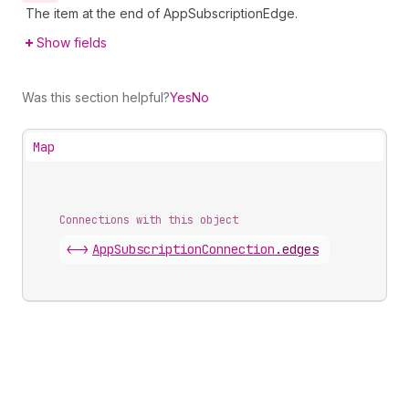
The item at the end of AppSubscriptionEdge.
Show fields
Was this section helpful?
Yes
No
Map
Connections with this object
<->
AppSubscriptionConnection
.
edges