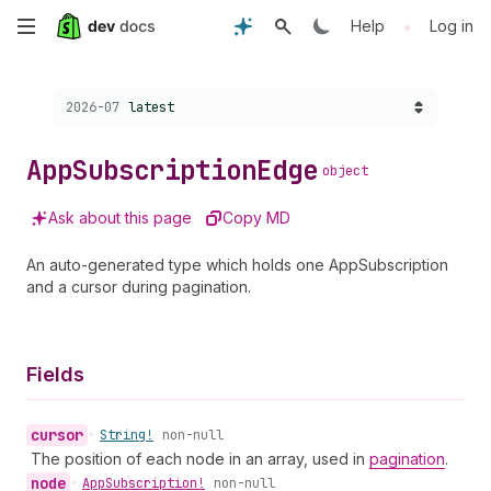
Skip
•
Help
Log in
to
Choose a version:
2026-07
latest
main
content
App
Subscription
Edge
object
Ask about this page
Copy MD
An auto-generated type which holds one AppSubscription
and a cursor during pagination.
Fields
cursor
•
String!
non-null
The position of each node in an array, used in
pagination
.
node
•
App
Subscription!
non-null