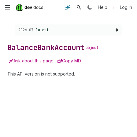
Skip
•
Help
Log in
to
Choose a version:
2026-07
latest
main
content
Balance
Bank
Account
object
Ask about this page
Copy MD
This API version is not supported.