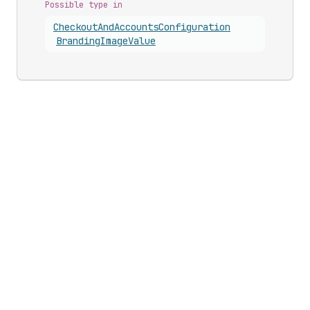
Possible type in
Checkout
And
Accounts
Configuration
Branding
Image
Value