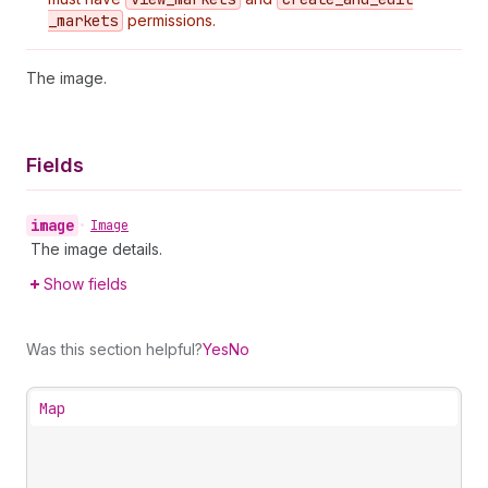
_markets
permissions.
The image.
Fields
image
•
Image
The image details.
Show fields
Was this section helpful?
Yes
No
Map