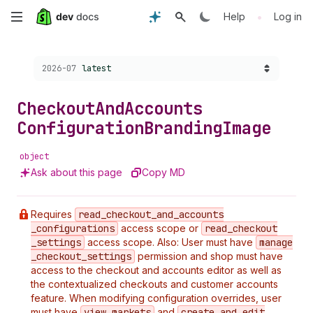
Skip
•
Help
Log in
to
Choose a version:
2026-07
latest
main
content
Checkout
And
Accounts
Configuration
Branding
Image
object
Ask about this page
Copy MD
Requires
read
_checkout
_and
_accounts
_configurations
access scope or
read
_checkout
_settings
access scope. Also: User must have
manage
_checkout
_settings
permission and shop must have
access to the checkout and accounts editor as well as
the contextualized checkouts and customer accounts
feature. When modifying configuration overrides, user
must have
view
_markets
and
create
_and
_edit