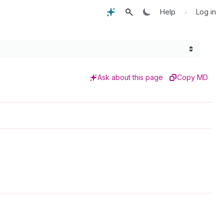
•
Help
Log in
Ask about this page
Copy MD