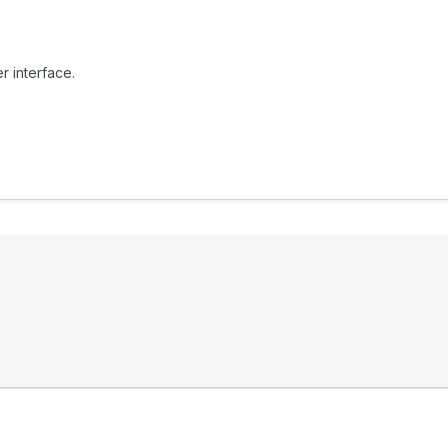
r interface.