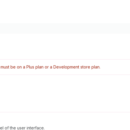
must be on a Plus plan or a Development store plan.
l of the user interface.