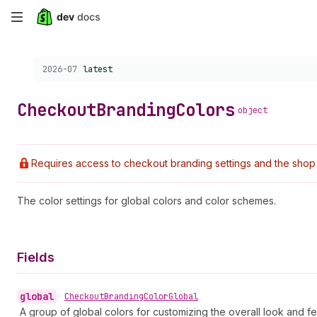
Skip
to
Choose a version:
2026-07
latest
main
content
Checkout
Branding
Colors
object
Requires access to checkout branding settings and the shop 
The color settings for global colors and color schemes.
Fields
global
•
Checkout
Branding
Color
Global
A group of global colors for customizing the overall look and fee