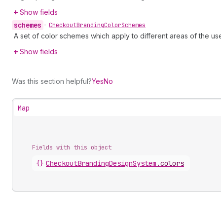
Show fields
schemes
•
Checkout
Branding
Color
Schemes
A set of color schemes which apply to different areas of the use
Show fields
Was this section helpful?
Yes
No
Map
Fields with this object
{}
CheckoutBrandingDesignSystem
.
colors