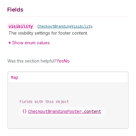
Fields
visibility
•
Checkout
Branding
Visibility
The visibility settings for footer content.
Show enum values
Was this section helpful?
Yes
No
Map
Fields with this object
{}
CheckoutBrandingFooter
.
content