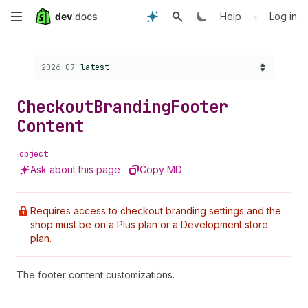
Skip
•
Help
Log in
to
Choose a version:
2026-07
latest
main
content
Checkout
Branding
Footer
Content
object
Ask about this page
Copy MD
Requires access to checkout branding settings and the
shop must be on a Plus plan or a Development store
plan.
The footer content customizations.