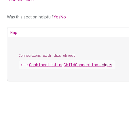
Was this section helpful?
Yes
No
Map
Connections with this object
<->
CombinedListingChildConnection
.
edges