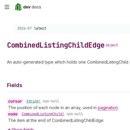
Skip
to
Choose a version:
2026-07
latest
main
content
Combined
Listing
Child
Edge
object
An auto-generated type which holds one CombinedListingChild a
Fields
cursor
•
String!
non-null
The position of each node in an array, used in
pagination
.
node
•
Combined
Listing
Child!
non-null
The item at the end of CombinedListingChildEdge.
Show fields