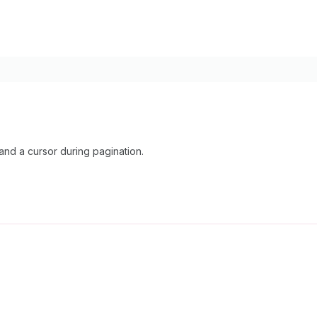
nd a cursor during pagination.