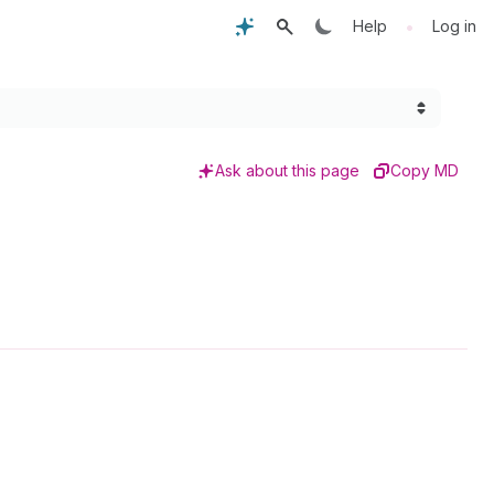
•
Help
Log in
Ask about this page
Copy MD