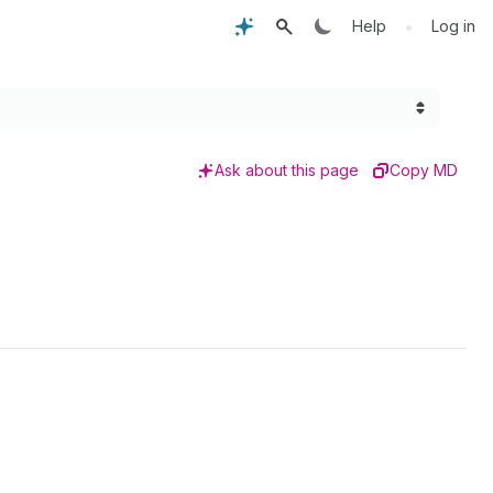
•
Help
Log in
Ask about this page
Copy MD