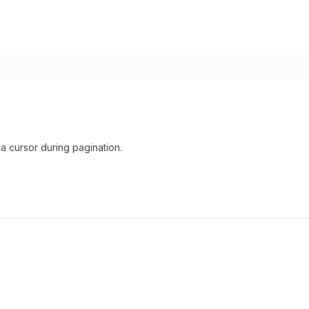
 cursor during pagination.