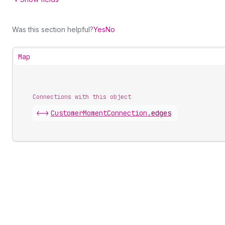
Was this section helpful?
Yes
No
Map
Connections with this object
<->
CustomerMomentConnection
.
edges