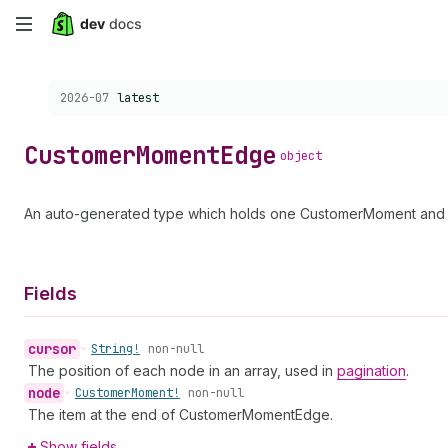
Skip
to
Choose a version:
2026-07
latest
main
content
Customer
Moment
Edge
object
An auto-generated type which holds one CustomerMoment and a
Fields
cursor
•
String!
non-null
The position of each node in an array, used in
pagination
.
node
•
Customer
Moment!
non-null
The item at the end of CustomerMomentEdge.
Show fields