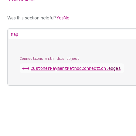
Was this section helpful?
Yes
No
Map
Connections with this object
<->
CustomerPaymentMethodConnection
.
edges