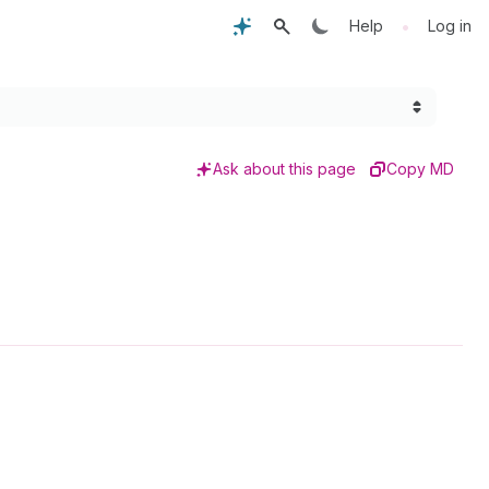
•
Help
Log in
Ask about this page
Copy MD