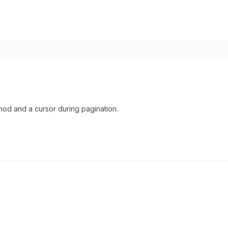
d and a cursor during pagination.