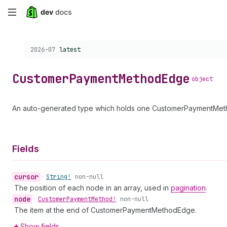
Skip
to
Choose a version:
2026-07
latest
main
content
Customer
Payment
Method
Edge
object
An auto-generated type which holds one CustomerPaymentMetho
Fields
cursor
•
String!
non-null
The position of each node in an array, used in
pagination
.
node
•
Customer
Payment
Method!
non-null
The item at the end of CustomerPaymentMethodEdge.
Show fields