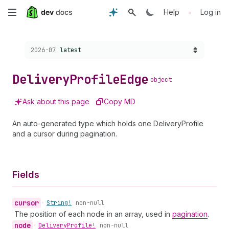
Skip
•
Help
Log in
to
Choose a version:
2026-07
latest
main
content
Delivery
Profile
Edge
object
Ask about this page
Copy MD
An auto-generated type which holds one DeliveryProfile
and a cursor during pagination.
Fields
cursor
•
String!
non-null
The position of each node in an array, used in
pagination
.
node
•
Delivery
Profile!
non-null