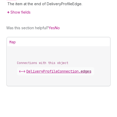
The item at the end of DeliveryProfileEdge.
Show fields
Was this section helpful?
Yes
No
Map
Connections with this object
<->
DeliveryProfileConnection
.
edges