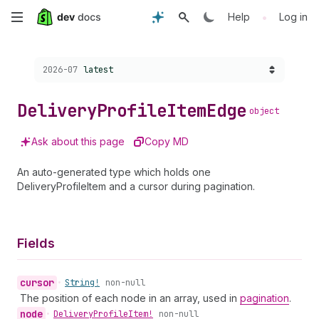
Skip
•
Help
Log in
to
Choose a version:
2026-07
latest
main
content
Delivery
Profile
Item
Edge
object
Ask about this page
Copy MD
An auto-generated type which holds one
DeliveryProfileItem and a cursor during pagination.
Fields
cursor
•
String!
non-null
The position of each node in an array, used in
pagination
.
node
•
Delivery
Profile
Item!
non-null