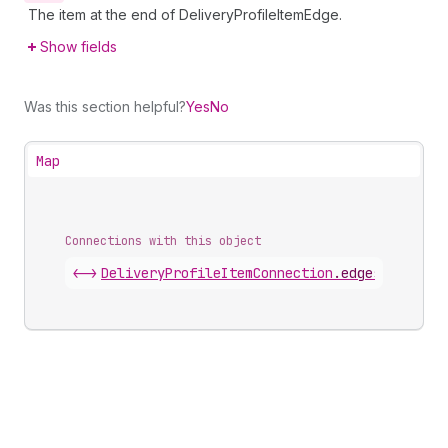
The item at the end of DeliveryProfileItemEdge.
Show fields
Was this section helpful?
Yes
No
Map
Connections with this object
<->
DeliveryProfileItemConnection
.
edges