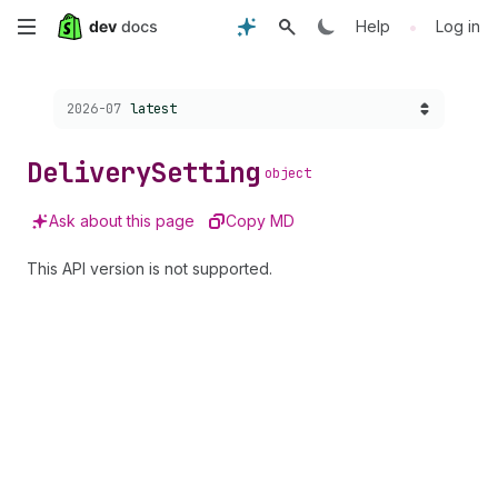
Skip
•
Help
Log in
to
Choose a version:
2026-07
latest
main
content
Delivery
Setting
object
Ask about this page
Copy MD
This API version is not supported.