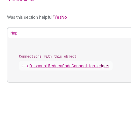
Was this section helpful?
Yes
No
Map
Connections with this object
<->
DiscountRedeemCodeConnection
.
edges