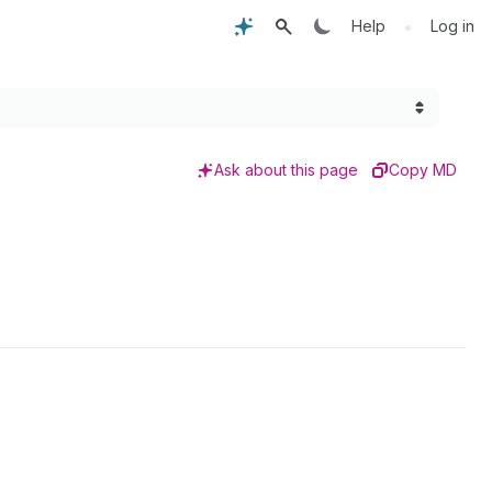
•
Help
Log in
Ask about this page
Copy MD