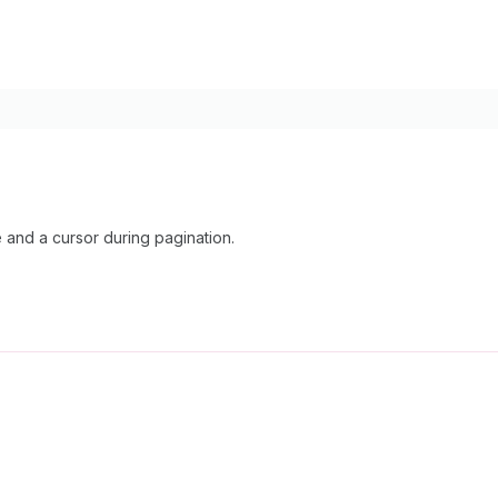
nd a cursor during pagination.