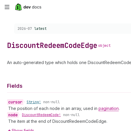
Skip
to
Choose a version:
2026-07
latest
main
content
Discount
Redeem
Code
Edge
object
An auto-generated type which holds one DiscountRedeemCode a
Fields
cursor
•
String!
non-null
The position of each node in an array, used in
pagination
.
node
•
Discount
Redeem
Code!
non-null
The item at the end of DiscountRedeemCodeEdge.
Show fields