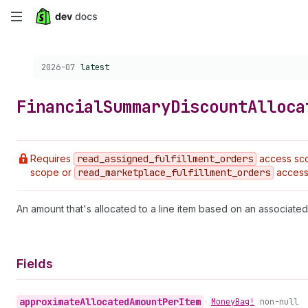
Skip
to
Choose a version:
2026-07
latest
main
content
Financial
Summary
Discount
Alloca
Requires
read
_assigned
_fulfillment
_orders
access sc
scope or
read
_marketplace
_fulfillment
_orders
access
An amount that's allocated to a line item based on an associated
Fields
approximate
Allocated
Amount
Per
Item
•
Money
Bag!
non-null