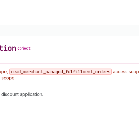
tion
object
ope,
read
_merchant
_managed
_fulfillment
_orders
access sco
 scope.
 discount application.