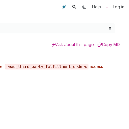
•
Help
Log in
Ask about this page
Copy MD
pe,
read
_third
_party
_fulfillment
_orders
access