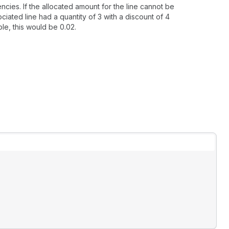
cies. If the allocated amount for the line cannot be
ciated line had a quantity of 3 with a discount of 4
ple, this would be 0.02.