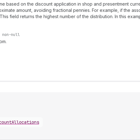
ne based on the discount application in shop and presentment curren
oximate amount, avoiding fractional pennies. For example, if the asso
 This field returns the highest number of the distribution. In this exam
non-null
rom.
countAllocations