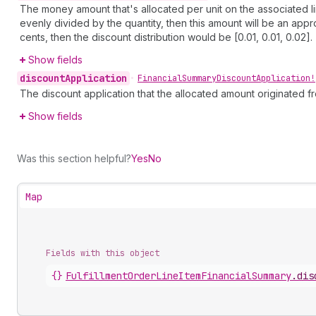
The money amount that's allocated per unit on the associated li
evenly divided by the quantity, then this amount will be an appr
cents, then the discount distribution would be [0.01, 0.01, 0.02].
Show fields
discount
Application
•
Financial
Summary
Discount
Application!
The discount application that the allocated amount originated f
Show fields
Was this section helpful?
Yes
No
Map
Fields with this object
{}
FulfillmentOrderLineItemFinancialSummary
.
dis