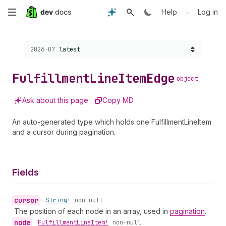
Skip
•
Help
Log in
to
Choose a version:
2026-07
latest
main
content
Fulfillment
Line
Item
Edge
object
Ask about this page
Copy MD
An auto-generated type which holds one FulfillmentLineItem
and a cursor during pagination.
Fields
cursor
•
String!
non-null
The position of each node in an array, used in
pagination
.
node
•
Fulfillment
Line
Item!
non-null