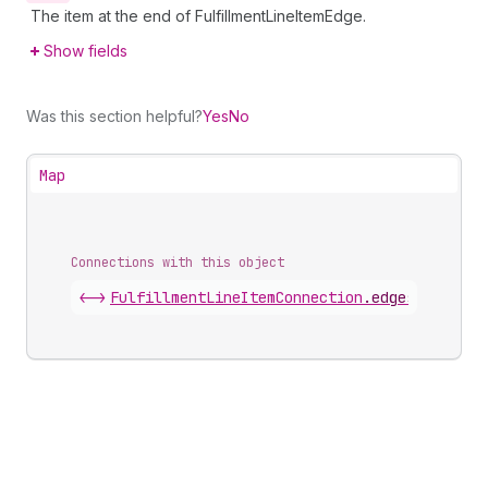
The item at the end of FulfillmentLineItemEdge.
Show fields
Was this section helpful?
Yes
No
Map
Connections with this object
<->
FulfillmentLineItemConnection
.
edges