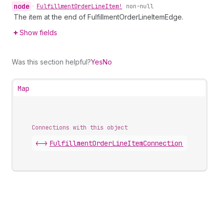
node
•
Fulfillment
Order
Line
Item!
non-null
The item at the end of FulfillmentOrderLineItemEdge.
Show fields
Was this section helpful?
Yes
No
Map
Connections with this object
<->
FulfillmentOrderLineItemConnection
.
edges