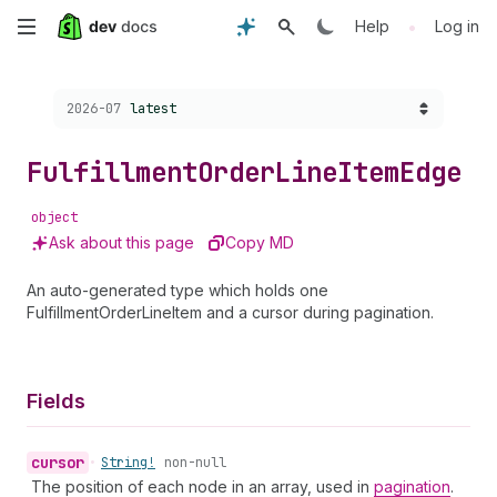
Skip
•
Help
Log in
to
Choose a version:
2026-07
latest
main
content
Fulfillment
Order
Line
Item
Edge
object
Ask about this page
Copy MD
An auto-generated type which holds one
FulfillmentOrderLineItem and a cursor during pagination.
Fields
cursor
•
String!
non-null
The position of each node in an array, used in
pagination
.