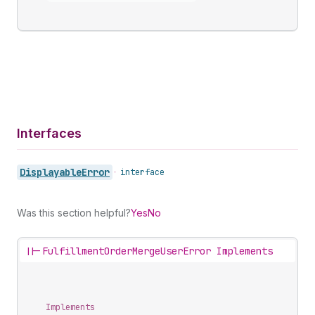
Interfaces
Displayable
Error
•
interface
Was this section helpful?
Yes
No
||-
FulfillmentOrderMergeUserError Implements
Implements