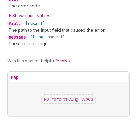
The error code.
Show enum values
field
•
[String!]
The path to the input field that caused the error.
message
•
String!
non-null
The error message.
Was this section helpful?
Yes
No
Map
No referencing types