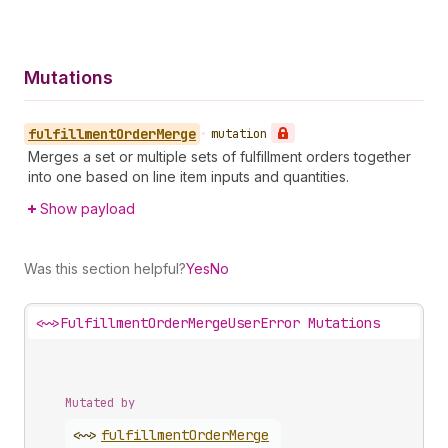
Mutations
fulfillment
Order
Merge
•
mutation
Merges a set or multiple sets of fulfillment orders together
into one based on line item inputs and quantities.
Show payload
Was this section helpful?
Yes
No
<~>
FulfillmentOrderMergeUserError Mutations
Mutated by
<~>
fulfillment
Order
Merge