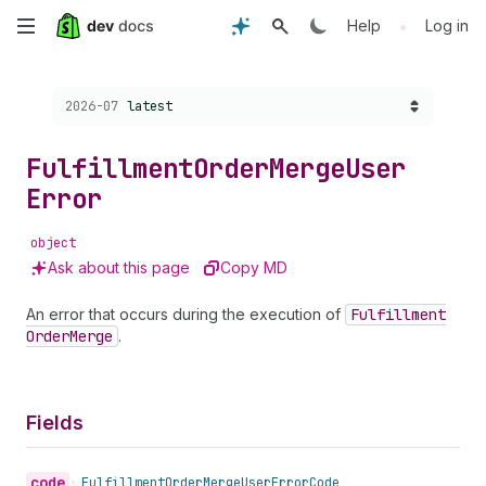
Skip
•
Help
Log in
to
Choose a version:
2026-07
latest
main
content
Fulfillment
Order
Merge
User
Error
object
Ask about this page
Copy MD
An error that occurs during the execution of
Fulfillment
Order
Merge
.
Fields
code
•
Fulfillment
Order
Merge
User
Error
Code