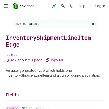
Skip
•
Help
Log in
to
Choose a version:
2026-07
latest
main
content
Inventory
Shipment
Line
Item
Edge
object
Ask about this page
Copy MD
An auto-generated type which holds one
InventoryShipmentLineItem and a cursor during pagination.
Fields
cursor
•
String!
non-null