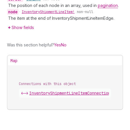
The position of each node in an array, used in
pagination
.
node
•
Inventory
Shipment
Line
Item!
non-null
The item at the end of InventoryShipmentLineItemEdge.
Show fields
Was this section helpful?
Yes
No
Map
Connections with this object
<->
InventoryShipmentLineItemConnection
.
edges